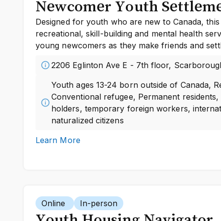
Newcomer Youth Settlem
Designed for youth who are new to Canada, this
recreational, skill-building and mental health ser
young newcomers as they make friends and settl
2206 Eglinton Ave E - 7th floor, Scarboroug
Youth ages 13-24 born outside of Canada, R
Conventional refugee, Permanent residents,
holders, temporary foreign workers, internat
naturalized citizens
Learn More
Online
In-person
Youth Housing Navigator