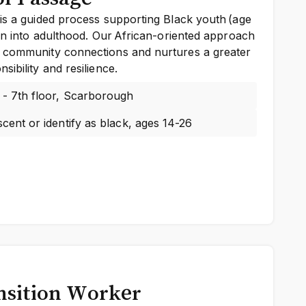
is a guided process supporting Black youth (age
ion into adulthood. Our African-oriented approach
 community connections and nurtures a greater
ibility and resilience.
 - 7th floor, Scarborough
cent or identify as black, ages 14-26
nsition Worker