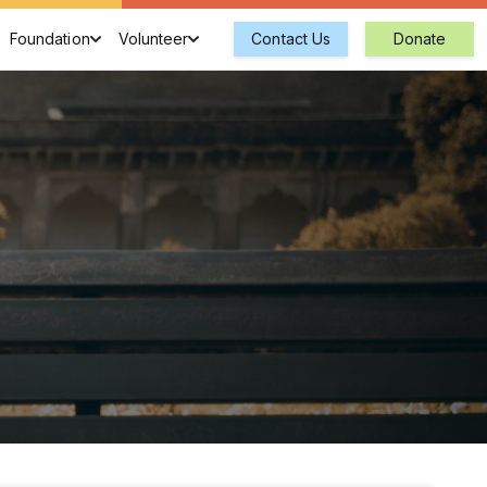
Foundation
Volunteer
Contact Us
Donate