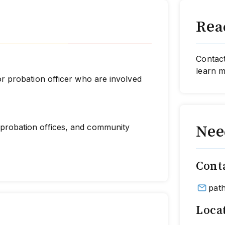
Read
Contact
learn 
 or probation officer who are involved
 (probation offices, and community
Nee
Cont
pat
Loca