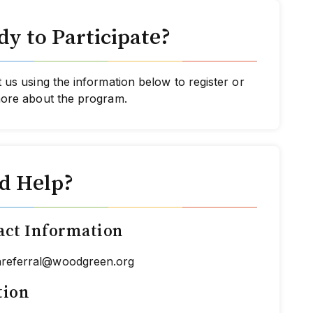
y to Participate?
 us using the information below to register or
more about the program.
d Help?
act Information
hreferral@woodgreen.org
tion