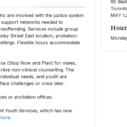
95 Well
Toront
are involved with the justice system
M4Y 1
nd support networks needed to
Hour
f reoffending. Services include group
esley Street East location, probation
Monday
settings. Flexible hours accommodate
ce (Stop Now and Plan) for males,
rtive non-clinical
counselling. The
individual needs, and youth are
ce challenges or crisis later.
ces or probation offices.
nt Youth Services, which has now
 more.