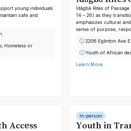
port young individuals
Ìdàgbà Rites of Passage 
maintain safe and
14 – 26) as they transit
emphasizes cultural and
sense of purpose, respons
h
2206 Eglinton Ave E
to; Homeless or
Youth of African des
Learn More
In-person
th Access
Youth in Tra