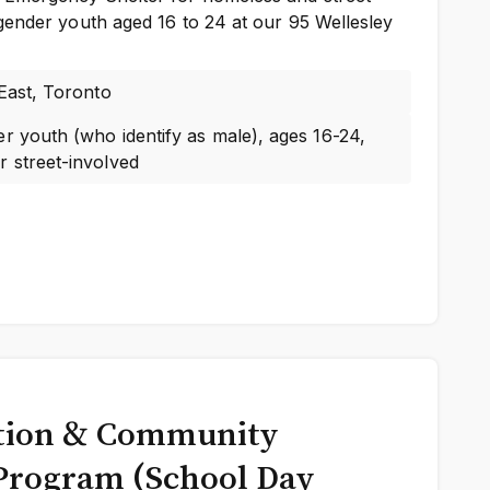
gender youth aged 16 to 24 at our 95 Wellesley
 East, Toronto
r youth (who identify as male), ages 16-24,
 street-involved
tion & Community
Program (School Day