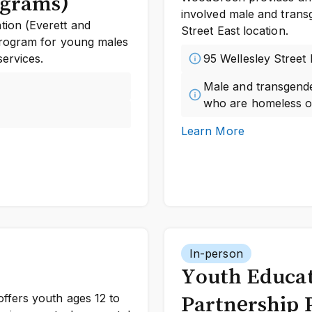
ograms)
involved male and trans
ion (Everett and
Street East location.
program for young males
ervices.
95 Wellesley Street
Male and transgende
who are homeless or
Learn More
In-person
Youth Educa
ffers youth ages 12 to
Partnership 