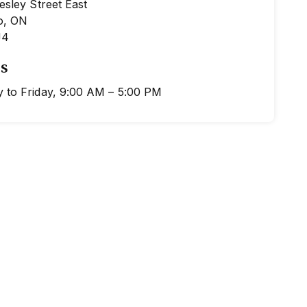
esley Street East
o, ON
J4
s
 to Friday, 9:00 AM – 5:00 PM