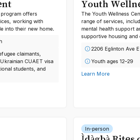
ent
Youth Wellne
 program offers
The Youth Wellness Cent
vices, working with
range of services, inclu
e into their new home.
mental health support a
supportive housing and 
h
2206 Eglinton Ave E
efugee claimants,
 Ukrainian CUAET visa
Youth ages 12–29
ional students, and
Learn More
In-person
Ìdàgbà Rites 