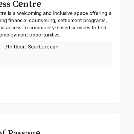
ss Centre
re is a welcoming and inclusive space offering a
ding financial counselling, settlement programs,
nd access to community-based services to find
employment opportunities.
 - 7th floor, Scarborough
of Passage