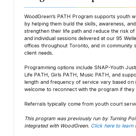
WoodGreen’s PATH Program supports youth who 
by helping them build the skills, awareness, a
strengthen their life path and reduce the risk o
and individual sessions delivered at our 95 Well
offices throughout Toronto, and in community 
client needs.
Programming options include SNAP-Youth Justi
Life PATH, Girls PATH, Music PATH,
and
suppo
length and frequency of service vary based on 
welcome to reconnect with the program if they fa
Referrals typically come from youth court servi
This program was previously run by Turning Poi
integrated with WoodGreen.
Click here to learn