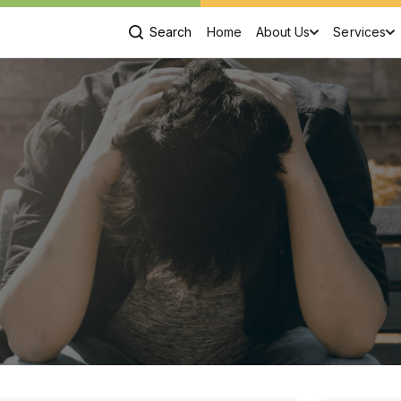
Search
Home
About Us
Services