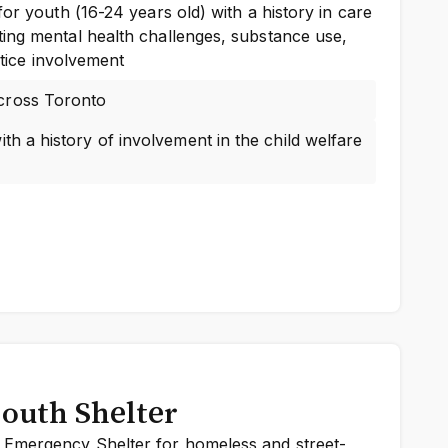
for youth (16-24 years old) with a history in care
ing mental health challenges, substance use,
ustice involvement
cross Toronto
th a history of involvement in the child welfare
outh Shelter
Emergency Shelter for homeless and street-