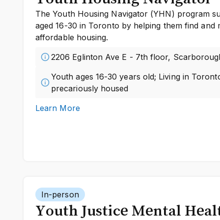
The Youth Housing Navigator (YHN) program sup
aged 16-30 in Toronto by helping them find and 
affordable housing.
2206 Eglinton Ave E - 7th floor, Scarboroug
Youth ages 16-30 years old; Living in Toron
precariously housed
Learn More
In-person
Youth Justice Mental Heal