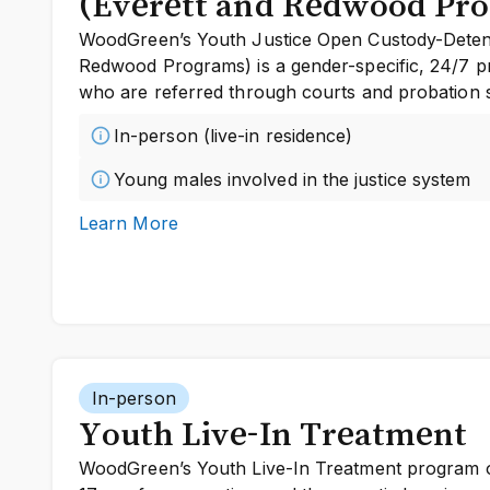
(Everett and Redwood Pr
WoodGreen’s Youth Justice Open Custody-Detent
Redwood Programs) is a gender-specific, 24/7 
who are referred through courts and probation s
In-person (live-in residence)
Young males involved in the justice system
Learn More
In-person
Youth Live-In Treatment
WoodGreen’s Youth Live-In Treatment program o