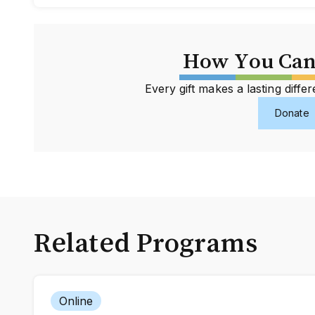
How You Can
Every gift makes a lasting diff
Donate
Related Programs
Online