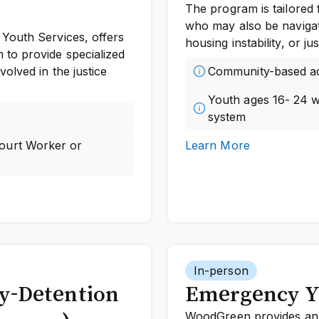
The program is tailored 
who may also be navigat
Youth Services, offers
housing instability, or j
to provide specialized
olved in the justice
Community-based a
Youth ages 16- 24 wi
system
Court Worker or
Learn More
In-person
dy-Detention
Emergency Y
WoodGreen provides an 