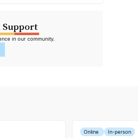
 Support
erence in our community.
Online
In-person