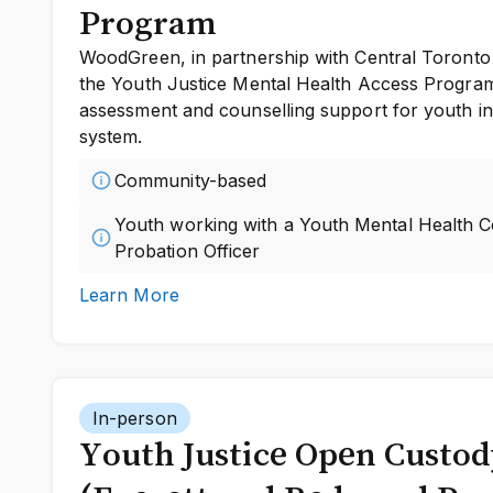
Program
WoodGreen, in partnership with Central Toronto 
the Youth Justice Mental Health Access Program 
assessment and counselling support for youth inv
system.
Community-based
Youth working with a Youth Mental Health 
Probation Officer
Learn More
In-person
Youth Justice Open Custo