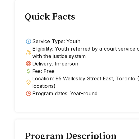
Quick Facts
Service Type: Youth
Eligibility: Youth referred by a court service
with the justice system
Delivery: In-person
Fee: Free
Location: 95 Wellesley Street East, Toronto
locations)
Program dates: Year-round
Program Description