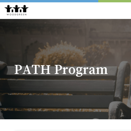
PATH Program