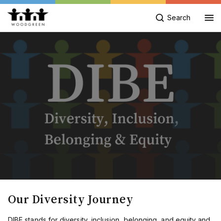
Search
Our Diversity Journey
DIBE stands for diversity, inclusion, belonging, and equity and