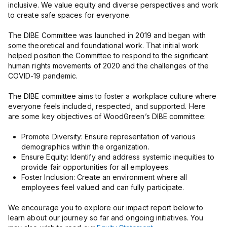
inclusive. We value equity and diverse perspectives and work
to create safe spaces for everyone.
The DIBE Committee was launched in 2019 and began with
some theoretical and foundational work. That initial work
helped position the Committee to respond to the significant
human rights movements of 2020 and the challenges of the
COVID-19 pandemic.
The DIBE committee aims to foster a workplace culture where
everyone feels included, respected, and supported. Here
are some key objectives of WoodGreen’s DIBE committee:
Promote Diversity: Ensure representation of various
demographics within the organization.
Ensure Equity: Identify and address systemic inequities to
provide fair opportunities for all employees.
Foster Inclusion: Create an environment where all
employees feel valued and can fully participate.
We encourage you to explore our impact report below to
learn about our journey so far and ongoing initiatives. You