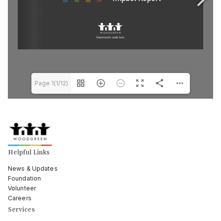
Page 1(1/12)
Helpful Links
News & Updates
Foundation
Volunteer
Careers
Services