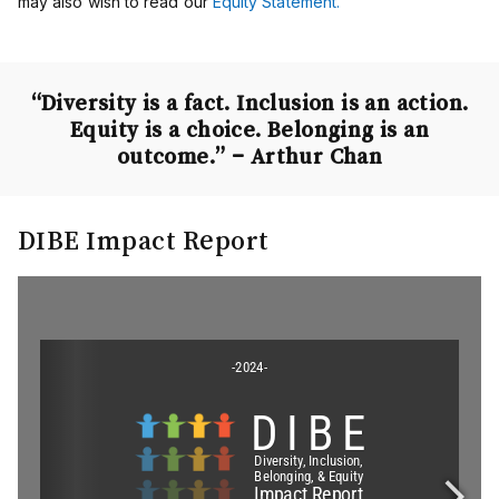
may also wish to read our
Equity Statement.
“Diversity is a fact. Inclusion is an action.
Equity is a choice. Belonging is an
outcome.”
– Arthur Chan
DIBE Impact Report