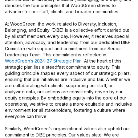
denotes the four principles that WoodGreen strives to
advance for our staff, clients, and broader communities.
At WoodGreen, the work related to Diversity, Inclusion,
Belonging, and Equity (DIBE) is a collective effort carried out
by all staff members every day. However, it receives special
attention, advocacy, and leadership from our dedicated DIBE
Committee with support and commitment from our Senior
Leadership Team. This commitment is reflected in
WoodGreen’s 2024-27 Strategic Plan
. At the heart of this
strategic plan lies a steadfast commitment to equity. This
guiding principle shapes every aspect of our strategic pillars,
ensuring that our initiatives are inclusive and fair. Whether we
are collaborating with clients, supporting our staff, or
analyzing data, our actions are consistently driven by our
equity principles. By embedding equity into the core of our
operations, we strive to create a more equitable and inclusive
environment for all stakeholders, fostering a culture where
everyone can thrive.
Similarly, WoodGreen’s organizational values also uphold our
commitment to DIBE principles. Our values state: We are