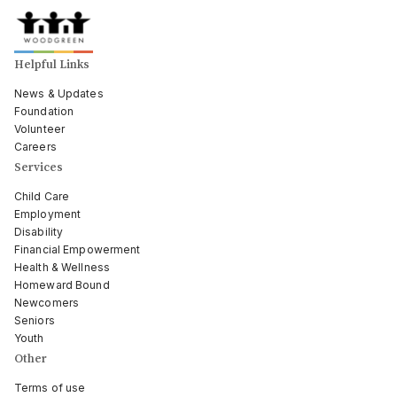
Helpful Links
News & Updates
Foundation
Volunteer
Careers
Services
Child Care
Employment
Disability
Financial Empowerment
Health & Wellness
Homeward Bound
Newcomers
Seniors
Youth
Other
Terms of use