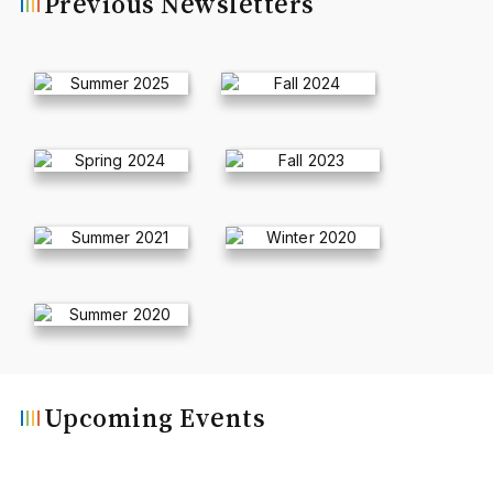
Previous Newsletters
Upcoming Events