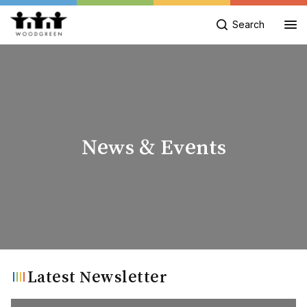
Search
News & Events
Latest Newsletter