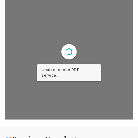
Unable to load PDF
service..