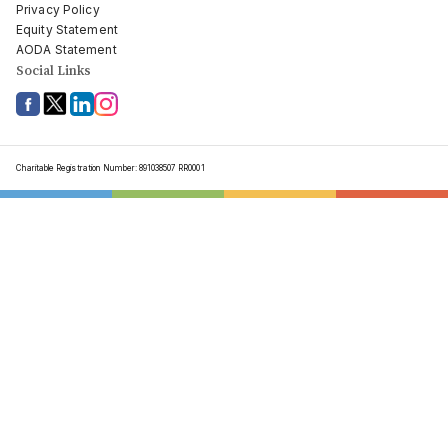
Privacy Policy
Equity Statement
AODA Statement
Social Links
Charitable Registration Number: 891038507 RR0001