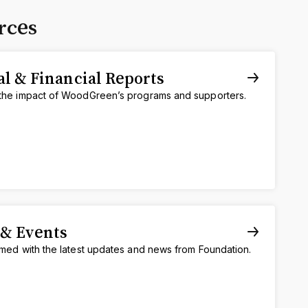
rces
l & Financial Reports
the impact of WoodGreen’s programs and supporters.
& Events
rmed with the latest updates and news from Foundation.