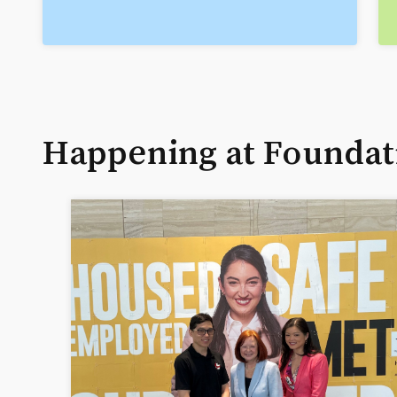
Happening at Foundat