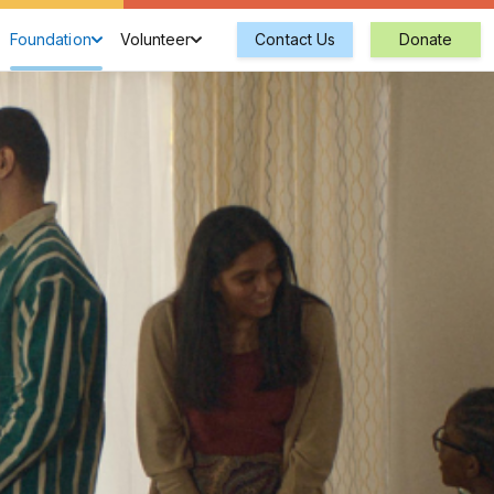
Foundation
Volunteer
Contact Us
Donate