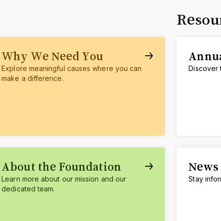
Resou
Why We Need You
Annua
Explore meaningful causes where you can
Discover 
make a difference.
About the Foundation
News 
Learn more about our mission and our
Stay info
dedicated team.