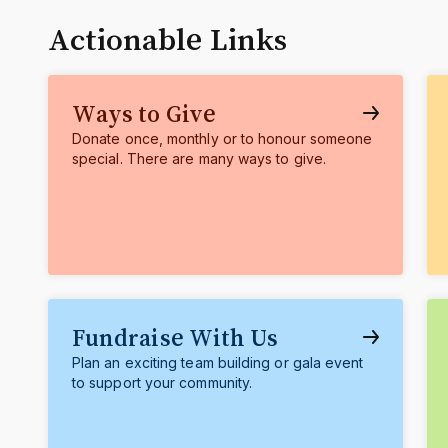
Actionable Links
Ways to Give
Donate once, monthly or to honour someone
special. There are many ways to give.
Fundraise With Us
Plan an exciting team building or gala event
to support your community.