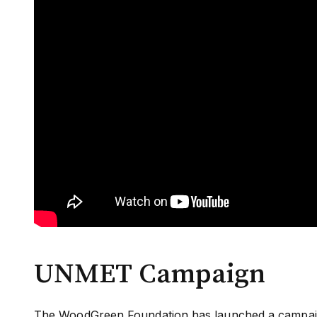
UNMET Campaign
The WoodGreen Foundation has launched a campaign 