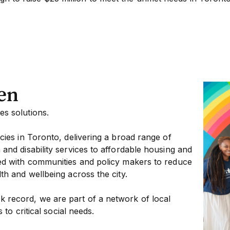
en
s solutions.
cies in Toronto, delivering a broad range of
and disability services to affordable housing and
ed with communities and policy makers to reduce
th and wellbeing across the city.
 record, we are part of a network of local
 to critical social needs.