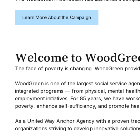
Learn More About the Campaign
Welcome to WoodGre
The face of poverty is changing. WoodGreen provide
WoodGreen is one of the largest social service agen
integrated programs — from physical, mental health 
employment initiatives. For 85 years, we have work
poverty, enhance self-sufficiency, and promote heal
As a United Way Anchor Agency with a proven track
organizations striving to develop innovative solutions