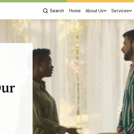
Search
Home
About Us
Services
,
Our