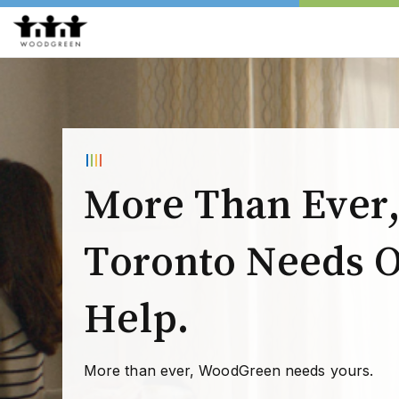
More Than Ever
Toronto Needs 
Help.
More than ever, WoodGreen needs yours.