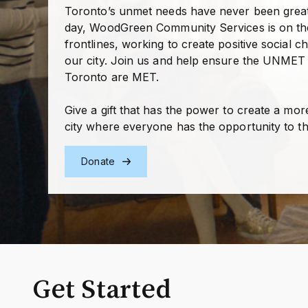
Toronto’s unmet needs have never been great
day, WoodGreen Community Services is on th
frontlines, working to create positive social c
our city. Join us and help ensure the UNMET
Toronto are MET.
Give a gift that has the power to create a mor
city where everyone has the opportunity to th
Donate
Get Started