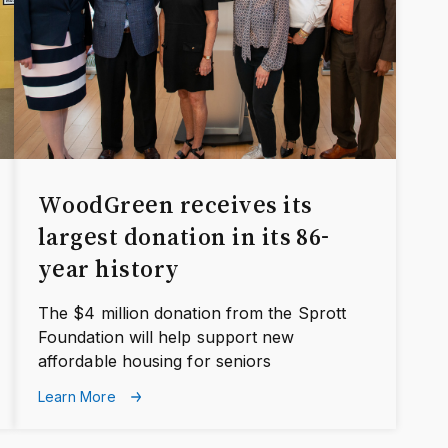
WoodGreen receives its
largest donation in its 86-
year history
The $4 million donation from the Sprott
Foundation will help support new
affordable housing for seniors
Learn More