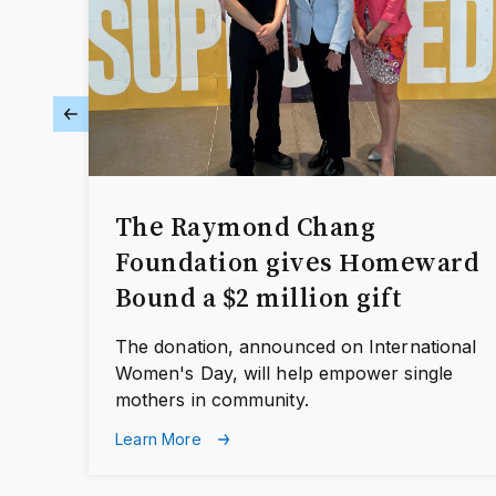
The Raymond Chang
Foundation gives Homeward
Bound a $2 million gift
The donation, announced on International
Women's Day, will help empower single
mothers in community.
Learn More