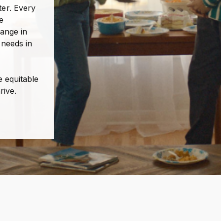
er. Every
e
hange in
 needs in
e equitable
rive.