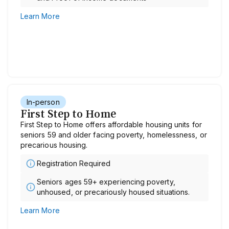
Learn More
In-person
First Step to Home
First Step to Home offers affordable housing units for
seniors 59 and older facing poverty, homelessness, or
precarious housing.
Registration Required
Seniors ages 59+ experiencing poverty,
unhoused, or precariously housed situations.
Learn More