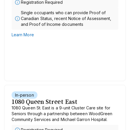
Registration Required
Single occupants who can provide Proof of
Canadian Status, recent Notice of Assessment,
and Proof of Income documents
Learn More
In-person
1080 Queen Street East
1080 Queen St. East is a 9-unit Cluster Care site for
Seniors through a partnership between WoodGreen
Community Services and Michael Garron Hospital.
Registration Required