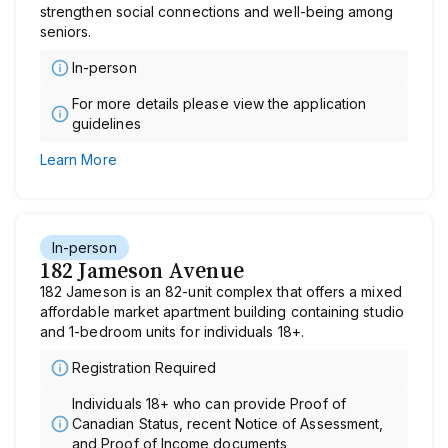
strengthen social connections and well-being among
seniors.
In-person
For more details please view the application
guidelines
Learn More
In-person
182 Jameson Avenue
182 Jameson is an 82-unit complex that offers a mixed
affordable market apartment building containing studio
and 1-bedroom units for individuals 18+.
Registration Required
Individuals 18+ who can provide Proof of
Canadian Status, recent Notice of Assessment,
and Proof of Income documents