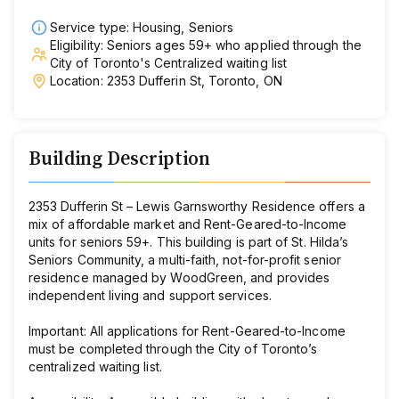
Service type: Housing, Seniors
Eligibility: Seniors ages 59+ who applied through the
City of Toronto's Centralized waiting list
Location: 2353 Dufferin St, Toronto, ON
Building Description
2353 Dufferin St – Lewis Garnsworthy Residence offers a
mix of affordable market and Rent-Geared-to-Income
units for seniors 59+. This building is part of St. Hilda’s
Seniors Community, a multi-faith, not-for-profit senior
residence managed by WoodGreen, and provides
independent living and support services.
Important:
All applications for Rent-Geared-to-Income
must be completed through the City of Toronto’s
centralized waiting list.