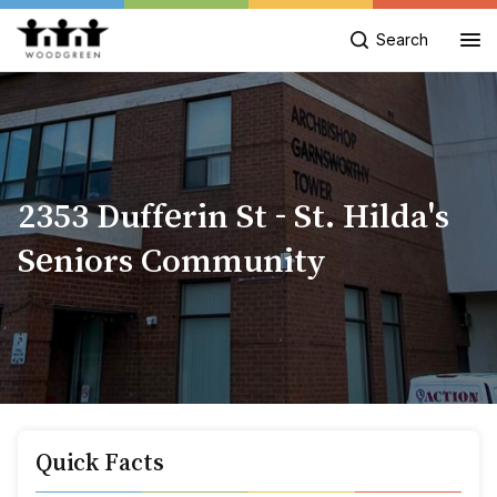
Search
2353 Dufferin St - St. Hilda's
Seniors Community
Quick Facts