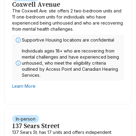
Coxwell Avenue
The Coxwell Ave. site offers 2 two-bedroom units and
11 one-bedroom units for individuals who have
experienced being unhoused and who are recovering
from mental health challenges.
Supportive Housing locations are confidential
Individuals ages 18+ who are recovering from
mental challenges and have experienced being
unhoused, who meet the eligibility criteria
outlined by Access Point and Canadian Hearing
Services.
Learn More
In-person
137 Sears Street
137 Sears St. has 17 units and offers independent