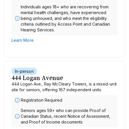
Individuals ages 18+ who are recovering from
mental health challenges, have experienced
being unhoused, and who meet the eligibility
criteria outlined by Access Point and Canadian
Hearing Services.
Learn More
In-person
444 Logan Avenue
444 Logan Ave., Ray McCleary Towers, is a mixed-unit
site for seniors, offering 167 independent units.
Registration Required
Seniors ages 59+ who can provide Proof of
Canadian Status, recent Notice of Assessment,
and Proof of Income documents