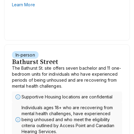
Learn More
In-person
Bathurst Street
The Bathurst St. site offers seven bachelor and 11 one-
bedroom units for individuals who have experienced
periods of being unhoused and are recovering from
mental health challenges.
Supportive Housing locations are confidential
Individuals ages 18+ who are recovering from
mental health challenges, have experienced
being unhoused and who meet the eligibility
criteria outlined by Access Point and Canadian
Hearing Services.