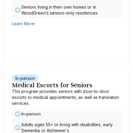
Seniors living in their own homes or in
WoodGreen’s seniors-only residences
Learn More
In-person
Medical Escorts for Seniors
This program provides seniors with door-to-door
escorts to medical appointments, as well as translation
services.
In-person
Adults ages 55+ or living with disabilities, early
Dementia or Alzheimer’s