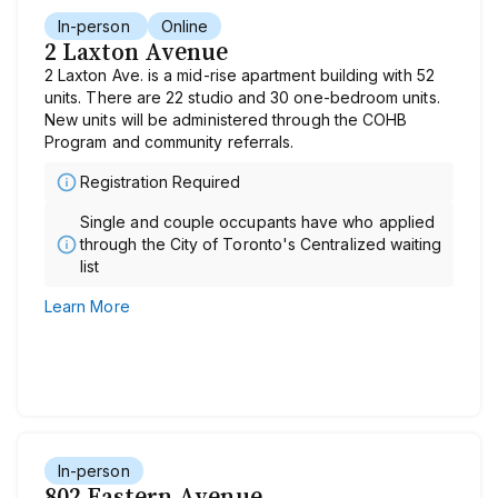
In-person
Online
2 Laxton Avenue
2 Laxton Ave. is a mid-rise apartment building with 52
units. There are 22 studio and 30 one-bedroom units.
New units will be administered through the COHB
Program and community referrals.
Registration Required
Single and couple occupants have who applied
through the City of Toronto's Centralized waiting
list
Learn More
In-person
802 Eastern Avenue