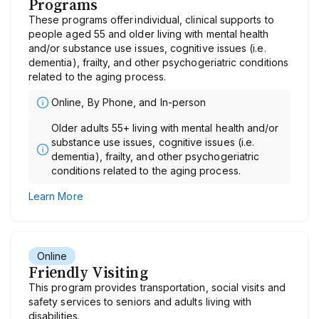
Programs
These programs offer individual, clinical supports to
people aged 55 and older living with mental health
and/or substance use issues, cognitive issues (i.e.
dementia), frailty, and other psychogeriatric conditions
related to the aging process.
Online, By Phone, and In-person
Older adults 55+ living with mental health and/or
substance use issues, cognitive issues (i.e.
dementia), frailty, and other psychogeriatric
conditions related to the aging process.
Learn More
Online
Friendly Visiting
This program provides transportation, social visits and
safety services to seniors and adults living with
disabilities.