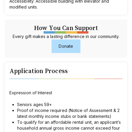
Accessibility:
Accessible building with elevator and
modified units.
How You Can Support
Every gift makes a lasting difference in our community.
Donate
Application Process
Expression of Interest
Seniors ages 59+
Proof of income required (Notice of Assessment & 2
latest monthly income stubs or bank statements)
To qualify for an affordable rental unit, an applicant’s
household annual gross income cannot exceed four