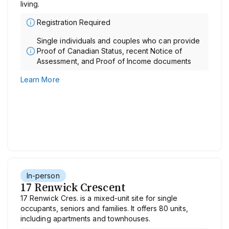
living.
Registration Required
Single individuals and couples who can provide
Proof of Canadian Status, recent Notice of
Assessment, and Proof of Income documents
Learn More
In-person
17 Renwick Crescent
17 Renwick Cres. is a mixed-unit site for single
occupants, seniors and families. It offers 80 units,
including apartments and townhouses.