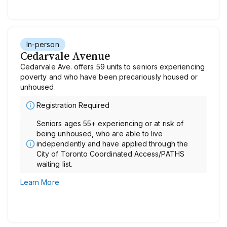
In-person
Cedarvale Avenue
Cedarvale Ave. offers 59 units to seniors experiencing
poverty and who have been precariously housed or
unhoused.
Registration Required
Seniors ages 55+ experiencing or at risk of
being unhoused, who are able to live
independently and have applied through the
City of Toronto Coordinated Access/PATHS
waiting list.
Learn More