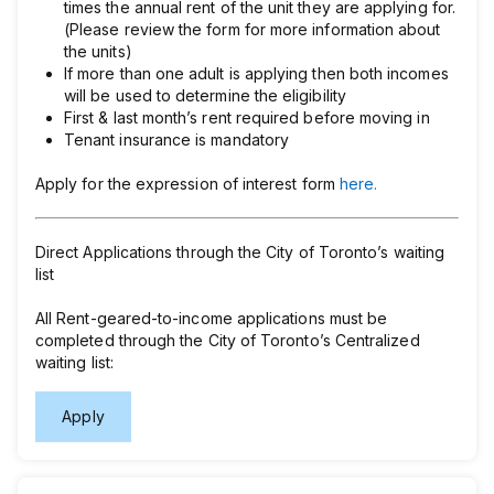
times the annual rent of the unit they are applying for.
(Please review the form for more information about
the units)
If more than one adult is applying then both incomes
will be used to determine the eligibility
First & last month’s rent required before moving in
Tenant insurance is mandatory
Apply for the expression of interest form
here.
Direct Applications through the City of Toronto’s waiting
list
All Rent-geared-to-income applications must be
completed through the City of Toronto’s Centralized
waiting list:
Apply