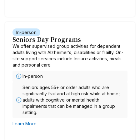
In-person
Seniors Day Programs
We offer supervised group activities for dependent
adults living with Alzheimer’s, disabilities or frailty. On-
site support services include leisure activities, meals
and personal care.
In-person
Seniors ages 55+ or older adults who are
significantly frail and at high risk while at home;
adults with cognitive or mental health
impairments that can be managed in a group
setting.
Learn More