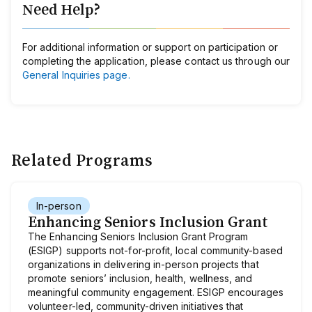
Need Help?
For additional information or support on participation or
completing the application, please contact us through our
General Inquiries page.
Related Programs
In-person
Enhancing Seniors Inclusion Grant
The Enhancing Seniors Inclusion Grant Program
(ESIGP) supports not-for-profit, local community-based
organizations in delivering in-person projects that
promote seniors’ inclusion, health, wellness, and
meaningful community engagement. ESIGP encourages
volunteer-led, community-driven initiatives that