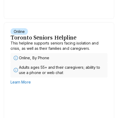
Online
Toronto Seniors Helpline
This helpline supports seniors facing isolation and
crisis, as well as their families and caregivers.
Online, By Phone
Adults ages 55+ and their caregivers; ability to
use a phone or web chat
Learn More