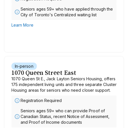
Seniors ages 59+ who have applied through the
City of Toronto's Centralized waiting list
Learn More
In-person
1070 Queen Street East
1070 Queen St E., Jack Layton Seniors Housing, offers
175 independent living units and three separate Cluster
Housing areas for seniors who need closer support.
Registration Required
Seniors ages 59+ who can provide Proof of
Canadian Status, recent Notice of Assessment,
and Proof of Income documents