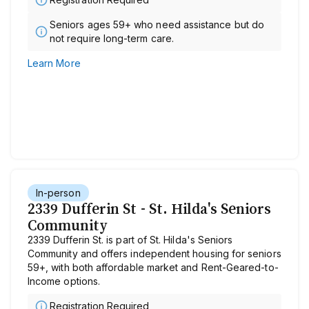
Seniors ages 59+ who need assistance but do
not require long-term care.
Learn More
In-person
2339 Dufferin St - St. Hilda's Seniors
Community
2339 Dufferin St. is part of St. Hilda's Seniors
Community and offers independent housing for seniors
59+, with both affordable market and Rent-Geared-to-
Income options.
Registration Required