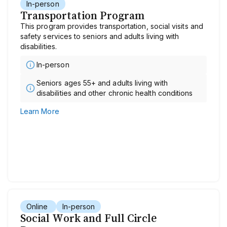
In-person
Transportation Program
This program provides transportation, social visits and
safety services to seniors and adults living with
disabilities.
In-person
Seniors ages 55+ and adults living with
disabilities and other chronic health conditions
Learn More
Online
In-person
Social Work and Full Circle