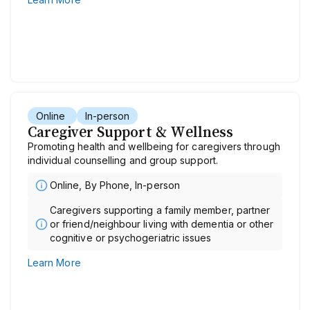
Online
In-person
Caregiver Support & Wellness
Promoting health and wellbeing for caregivers through
individual counselling and group support.
Online, By Phone, In-person
Caregivers supporting a family member, partner
or friend/neighbour living with dementia or other
cognitive or psychogeriatric issues
Learn More