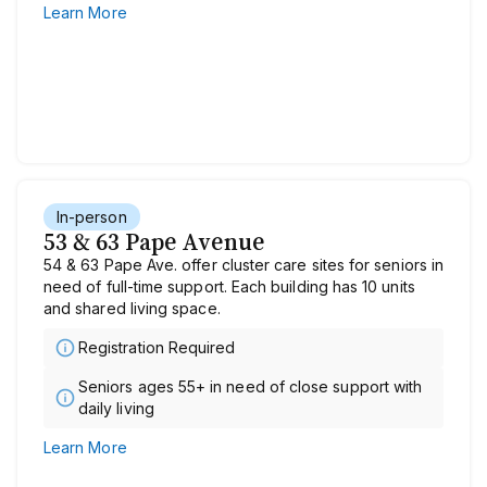
Learn More
In-person
53 & 63 Pape Avenue
54 & 63 Pape Ave. offer cluster care sites for seniors in
need of full-time support. Each building has 10 units
and shared living space.
Registration Required
Seniors ages 55+ in need of close support with
daily living
Learn More