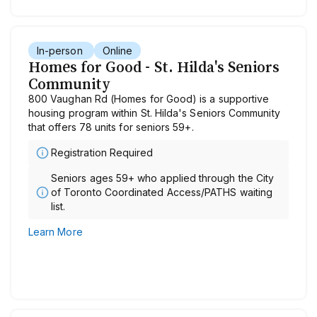
In-person
Online
Homes for Good - St. Hilda's Seniors
Community
800 Vaughan Rd (Homes for Good) is a supportive
housing program within St. Hilda's Seniors Community
that offers 78 units for seniors 59+.
Registration Required
Seniors ages 59+ who applied through the City
of Toronto Coordinated Access/PATHS waiting
list.
Learn More