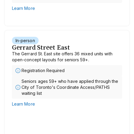
Learn More
In-person
Gerrard Street East
The Gerrard St. East site offers 36 mixed units with
open-concept layouts for seniors 59+.
Registration Required
Seniors ages 59+ who have applied through the
City of Toronto's Coordinate Access/PATHS
waiting list
Learn More