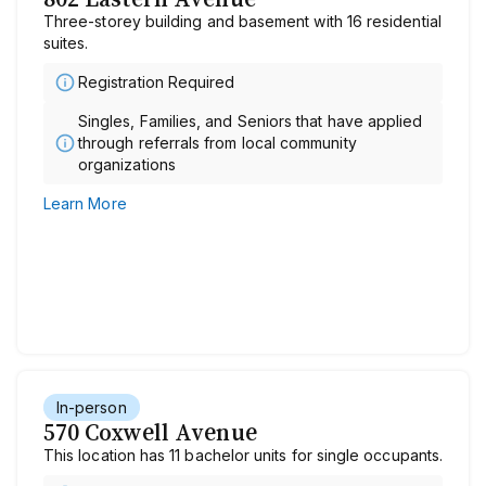
Three-storey building and basement with 16 residential
suites.
Registration Required
Singles, Families, and Seniors that have applied
through referrals from local community
organizations
Learn More
In-person
570 Coxwell Avenue
This location has 11 bachelor units for single occupants.