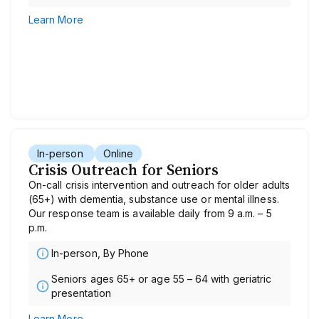
Learn More
In-person
Online
Crisis Outreach for Seniors
On-call crisis intervention and outreach for older adults
(65+) with dementia, substance use or mental illness.
Our response team is available daily from 9 a.m. – 5
p.m.
In-person, By Phone
Seniors ages 65+ or age 55 – 64 with geriatric
presentation
Learn More