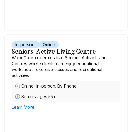
In-person
Online
Seniors' Active Living Centre
WoodGreen operates five Seniors’ Active Living
Centres where clients can enjoy educational
workshops, exercise classes and recreational
activities.
Online, In-person, By Phone
Seniors ages 55+
Learn More