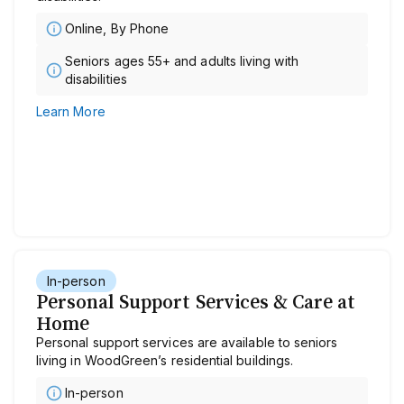
Online, By Phone
Seniors ages 55+ and adults living with
disabilities
Learn More
In-person
Personal Support Services & Care at
Home
Personal support services are available to seniors
living in WoodGreen’s residential buildings.
In-person