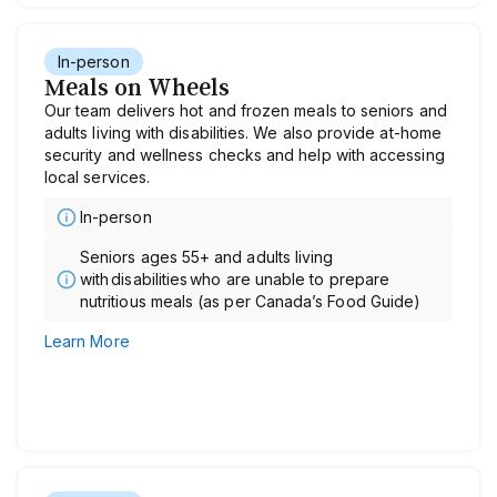
In-person
Meals on Wheels
Our team delivers hot and frozen meals to seniors and
adults living with disabilities. We also provide at-home
security and wellness checks and help with accessing
local services.
In-person
Seniors ages 55+ and adults living
with disabilities who are unable to prepare
nutritious meals (as per Canada’s Food Guide)
Learn More