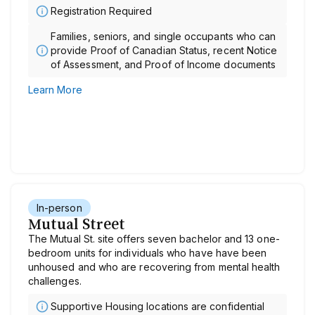
Registration Required
Families, seniors, and single occupants who can
provide Proof of Canadian Status, recent Notice
of Assessment, and Proof of Income documents
Learn More
In-person
Mutual Street
The Mutual St. site offers seven bachelor and 13 one-
bedroom units for individuals who have have been
unhoused and who are recovering from mental health
challenges.
Supportive Housing locations are confidential