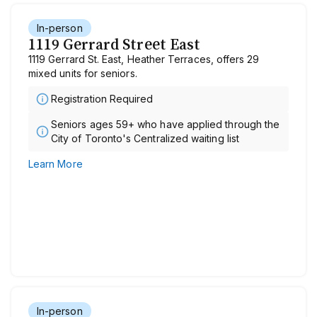
In-person
1119 Gerrard Street East
1119 Gerrard St. East, Heather Terraces, offers 29
mixed units for seniors.
Registration Required
Seniors ages 59+ who have applied through the
City of Toronto's Centralized waiting list
Learn More
In-person