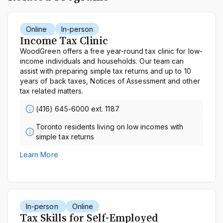
Online
In-person
Income Tax Clinic
WoodGreen offers a free year-round tax clinic for low-
income individuals and households. Our team can
assist with preparing simple tax returns and up to 10
years of back taxes, Notices of Assessment and other
tax related matters.
(416) 645-6000 ext. 1187
Toronto residents living on low incomes with
simple tax returns
Learn More
In-person
Online
Tax Skills for Self-Employed