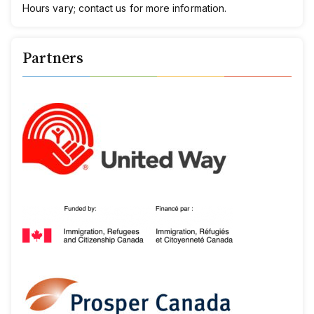
Hours vary;
c
ontact
us
for more information.
Partners