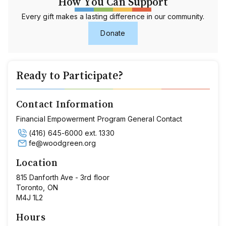
How You Can Support
Every gift makes a lasting difference in our community.
Donate
Ready to Participate?
Contact Information
Financial Empowerment Program General Contact
(416) 645-6000 ext. 1330
fe@woodgreen.org
Location
815 Danforth Ave - 3rd floor
Toronto, ON
M4J 1L2
Hours