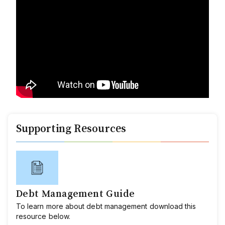
Supporting Resources
Debt Management Guide
To learn more about debt management download this
resource below.