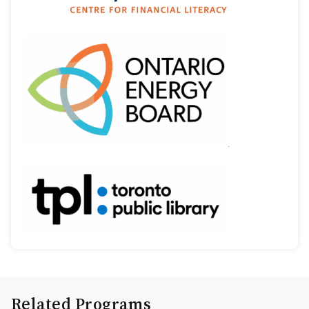
Related Programs