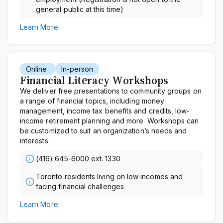
general public at this time)
Learn More
Online
In-person
Financial Literacy Workshops
We deliver free presentations to community groups on
a range of financial topics, including money
management, income tax benefits and credits, low-
income retirement planning and more. Workshops can
be customized to suit an organization’s needs and
interests.
(416) 645-6000 ext. 1330
Toronto residents living on low incomes and
facing financial challenges
Learn More