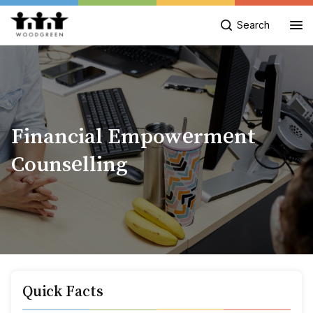
Search
Financial Empowerment
Counselling
Quick Facts