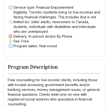
Service type: Financial Empowerment
Eligibility: Toronto residents living on low incomes and
facing financial challenges. This includes (but is not
limited to): older adults, newcomers to Canada,
students, individuals with disabilities and individuals
who are unemployed.
Delivery: In-person and/or By Phone
Fee: Free
Program dates: Year-round
Program Description
Free counselling for low-income clients, including those
with trouble accessing government benefits and/or
banking services, money management issues, or general
financial questions. Clients meet one-on-one with
registered social workers who specialize in financial
counselling.