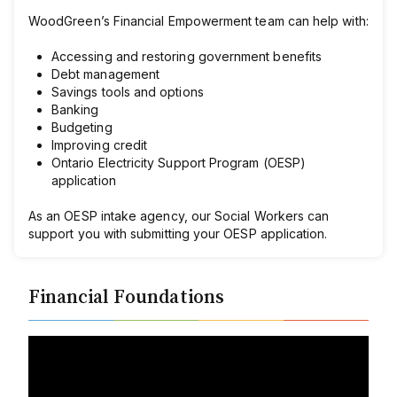
WoodGreen’s Financial Empowerment team can help with:
Accessing and restoring government benefits
Debt management
Savings tools and options
Banking
Budgeting
Improving credit
Ontario Electricity Support Program (OESP)
application
As an OESP intake agency, our Social Workers can
support you with submitting your OESP application.
Financial Foundations