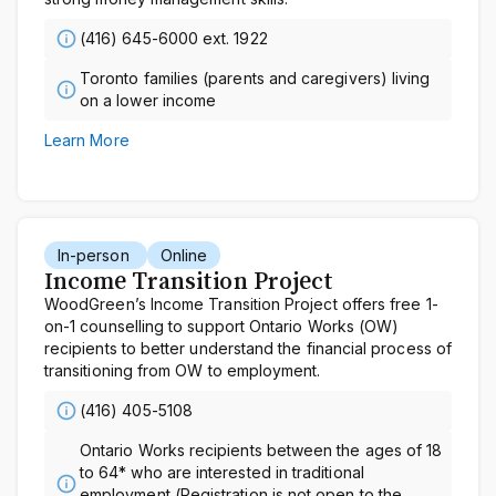
(416) 645-6000 ext. 1922
Toronto families (parents and caregivers) living
on a lower income
Learn More
In-person
Online
Income Transition Project
WoodGreen’s Income Transition Project offers free 1-
on-1 counselling to support Ontario Works (OW)
recipients to better understand the financial process of
transitioning from OW to employment.
(416) 405-5108
Ontario Works recipients between the ages of 18
to 64* who are interested in traditional
employment (Registration is not open to the