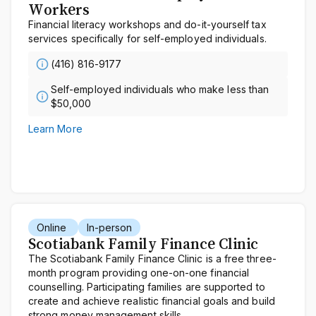
Workers
Financial literacy workshops and do-it-yourself tax
services specifically for self-employed individuals.
(416) 816-9177
Self-employed individuals who make less than
$50,000
Learn More
Online
In-person
Scotiabank Family Finance Clinic
The Scotiabank Family Finance Clinic is a free three-
month program providing one-on-one financial
counselling. Participating families are supported to
create and achieve realistic financial goals and build
strong money management skills.