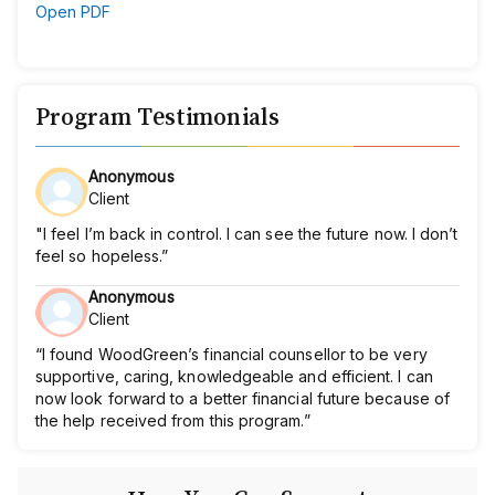
Open PDF
Program Testimonials
Anonymous
Client
"I feel I’m back in control. I can see the future now. I don’t
feel so hopeless.”
Anonymous
Client
“I found WoodGreen’s financial counsellor to be very
supportive, caring, knowledgeable and efficient. I can
now look forward to a better financial future because of
the help received from this program.”