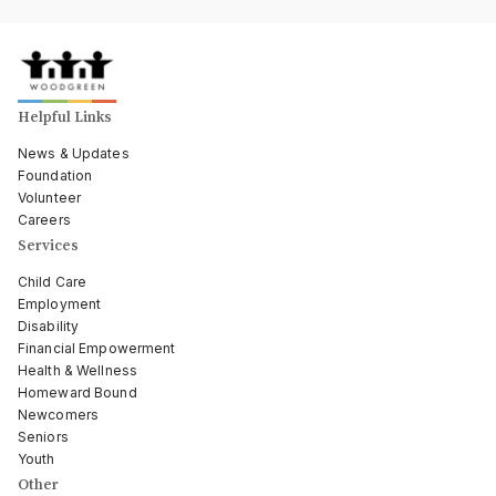
Helpful Links
News & Updates
Foundation
Volunteer
Careers
Services
Child Care
Employment
Disability
Financial Empowerment
Health & Wellness
Homeward Bound
Newcomers
Seniors
Youth
Other