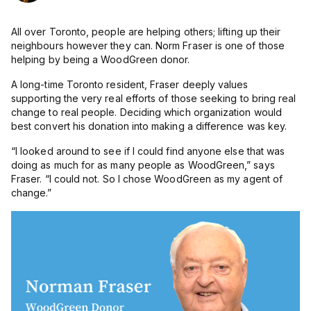
All over Toronto, people are helping others; lifting up their
neighbours however they can.
Norm Fraser is one of those
helping by being a WoodGreen donor.
A long-time Toronto resident, Fraser deeply values
supporting the very real efforts of those seeking to bring real
change to real people. Deciding which organization would
best convert his donation into making a difference was key.
“I looked around to see if I could find anyone else that was
doing as much for as many people as WoodGreen,” says
Fraser. “I could not. So I chose WoodGreen as my agent of
change.”