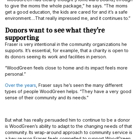
to give the moms the whole package,” he says. “The moms
get a good education, the kids are cared for and it’s a safe
environment….That really impressed me, and it continues to.”
Donors want to see what they're
supporting
Fraser is very intentional in the community organizations he
supports. It’s essential, for example, that a charity is open to
its donors seeing its work and facilities in person.
“WoodGreen feels close to home and its impact feels more
personal.”
Over the years
, Fraser says he’s seen the many different
types of people WoodGreen helps. “They have a very good
sense of their community and its needs.”
But what has really persuaded him to continue to be a donor
is WoodGreen’s ability to adapt to the changing needs of that
community. I
ts wrap-around approach to community service is
a key reason Fraser feels compelled to support WoodGreen.