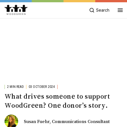
Search
2 MIN READ
03 OCTOBER 2024
What drives someone to support
WoodGreen? One donor’s story.
Susan Fuehr, Communications Consultant