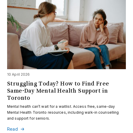
10 April 2026
Struggling Today? How to Find Free
Same-Day Mental Health Support in
Toronto
Mental health can’t wait for a waitlist. Access free, same-day
Mental Health Toronto resources, including walk-in counselling
and support for seniors.
Read