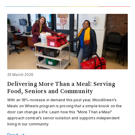
25 March 2026
Delivering More Than a Meal: Serving
Food, Seniors and Community
With an 18% increase in demand this past year, WoodGreen’s
Meals on Wheels program is proving that a simple knock on the
door can change a life. Learn how this "More Than a Meal"
approach combat’s senior isolation and supports independent
living in our community.
Read