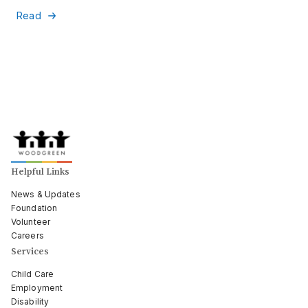
Read
Helpful Links
News & Updates
Foundation
Volunteer
Careers
Services
Child Care
Employment
Disability