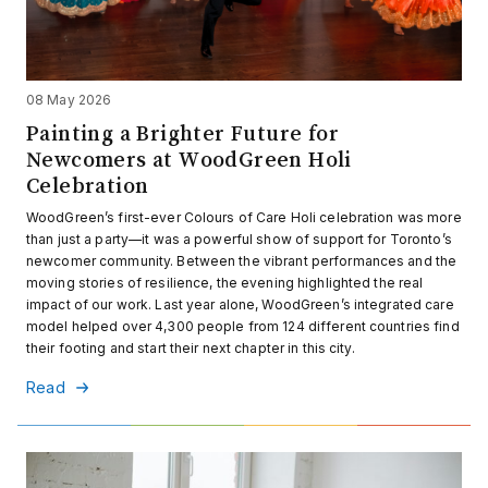
08 May 2026
Painting a Brighter Future for
Newcomers at WoodGreen Holi
Celebration
WoodGreen’s first-ever Colours of Care Holi celebration was more
than just a party—it was a powerful show of support for Toronto’s
newcomer community. Between the vibrant performances and the
moving stories of resilience, the evening highlighted the real
impact of our work. Last year alone, WoodGreen’s integrated care
model helped over 4,300 people from 124 different countries find
their footing and start their next chapter in this city.
Read