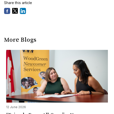
Share this article
More Blogs
12 June 2026