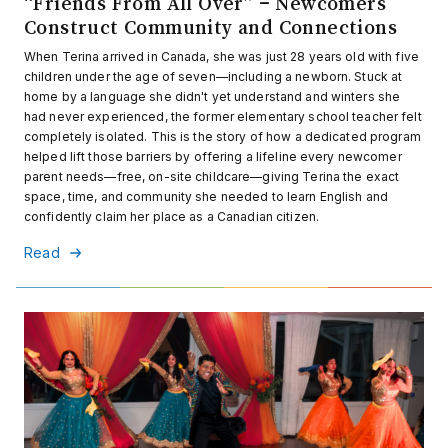
“Friends From All Over” – Newcomers
Construct Community and Connections
When Terina arrived in Canada, she was just 28 years old with five
children under the age of seven—including a newborn. Stuck at
home by a language she didn't yet understand and winters she
had never experienced, the former elementary school teacher felt
completely isolated. This is the story of how a dedicated program
helped lift those barriers by offering a lifeline every newcomer
parent needs—free, on-site childcare—giving Terina the exact
space, time, and community she needed to learn English and
confidently claim her place as a Canadian citizen.
Read