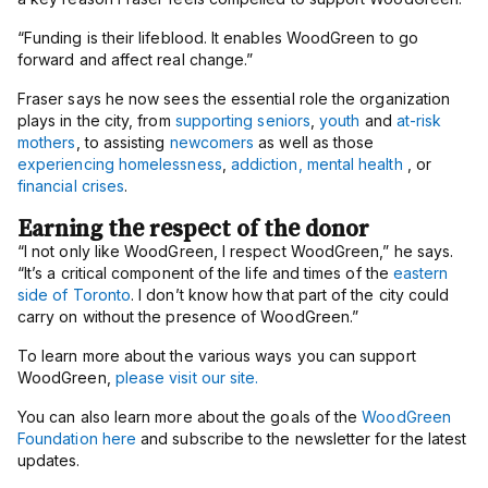
“Funding is their lifeblood. It enables WoodGreen to go
forward and affect real change.”
Fraser says he now sees the essential role the organization
plays in the city, from
supporting seniors
,
youth
and
at-risk
mothers
, to assisting
newcomers
as well as those
experiencing homelessness
,
addiction, mental health
, or
financial crises
.
Earning the respect of the donor
“I not only like WoodGreen, I respect WoodGreen,” he says.
“It’s a critical component of the life and times of the
eastern
side of Toronto
. I don’t know how that part of the city could
carry on without the presence of WoodGreen.”
To learn more about the various ways you can support
WoodGreen,
please visit our site.
You can also learn more about the goals of the
WoodGreen
Foundation here
and subscribe to the newsletter for the latest
updates.