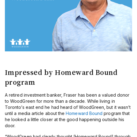
Impressed by Homeward Bound
program
A retired investment banker, Fraser has been a valued donor
to WoodGreen for more than a decade. While living in
Toronto’s east end he had heard of WoodGreen, but it wasn’t
until a media article about the
Homeward Bound
program that
he looked a little closer at the good happening outside his
door.
“WoodGreen had clearly thought [Homeward Bound] through