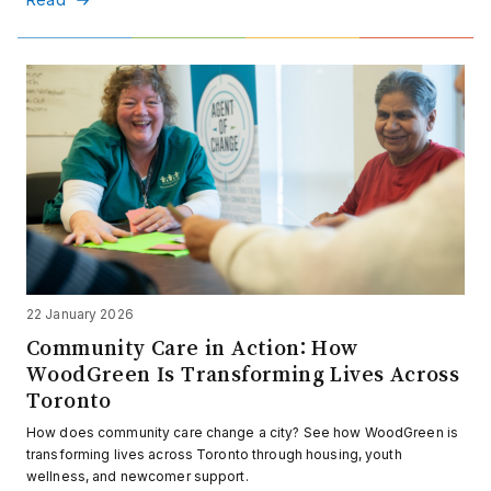
22 January 2026
Community Care in Action: How
WoodGreen Is Transforming Lives Across
Toronto
How does community care change a city? See how WoodGreen is
transforming lives across Toronto through housing, youth
wellness, and newcomer support.