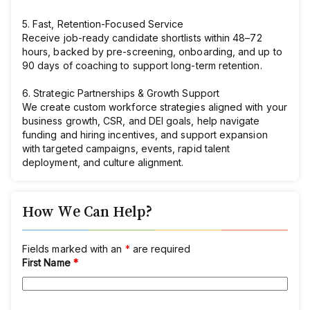
5. Fast, Retention-Focused Service
Receive job-ready candidate shortlists within 48–72
hours, backed by pre-screening, onboarding, and up to
90 days of coaching to support long-term retention.
6. Strategic Partnerships & Growth Support
We create custom workforce strategies aligned with your
business growth, CSR, and DEI goals, help navigate
funding and hiring incentives, and support expansion
with targeted campaigns, events, rapid talent
deployment, and culture alignment.
How We Can Help?
Fields marked with an
*
are required
First Name
*