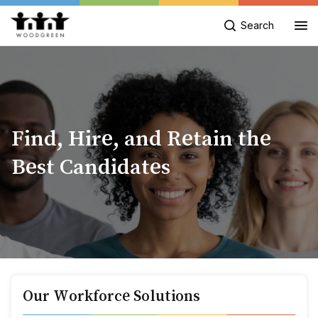
Search
Find, Hire, and Retain the
Best Candidates
Our Workforce Solutions