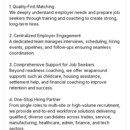
1. Quality-First Matching
We deeply understand employer needs and prepare job
seekers through training and coaching to create strong,
long-term hires.
2. Centralized Employer Engagement
A dedicated team manages interviews, scheduling, hiring
events, pipelines, and follow-ups ensuring seamless
coordination.
3. Comprehensive Support for Job Seekers
Beyond readiness coaching, we offer wraparound
supports such as childcare, housing assistance,
settlement help, and financial coaching to improve
retention and success.
4. One-Stop Hiring Partner
From single roles to multi-site or high-volume recruitment,
we provide end-to-end workforce solutions delivering
qualified, diverse candidates across trades, service,
manufacturing, healthcare, admin, finance, and tech
sectors.