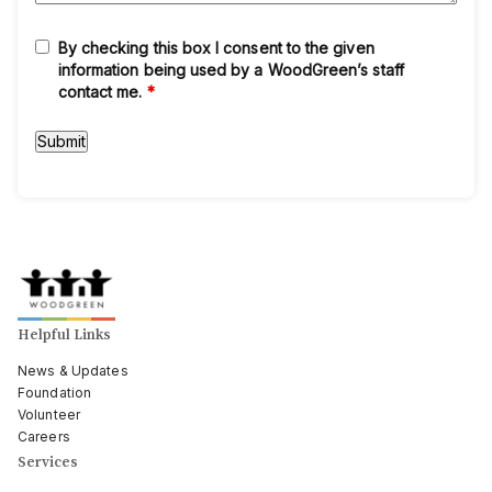
By checking this box I consent to the given
information being used by a WoodGreen’s staff
contact me.
*
Helpful Links
News & Updates
Foundation
Volunteer
Careers
Services