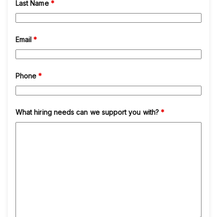
Last Name
*
Email
*
Phone
*
What hiring needs can we support you with?
*