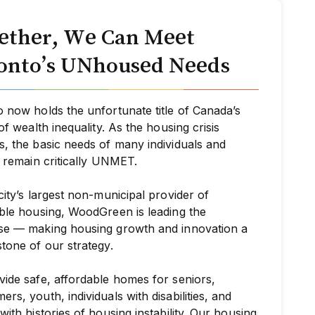
ether, We Can Meet
onto’s UNhoused Needs
 now holds the unfortunate title of Canada’s
 of wealth inequality. As the housing crisis
, the basic needs of many individuals and
s remain critically UNMET.
city’s largest non-municipal provider of
ble housing, WoodGreen is leading the
se — making housing growth and innovation a
tone of our strategy.
ide safe, affordable homes for seniors,
rs, youth, individuals with disabilities, and
with histories of housing instability. Our housing