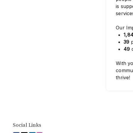
is supp
service
Our Im
1,8
39
p
49
c
With yo
commun
thrive!
Social Links