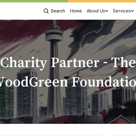
Search
Home
About Us
Services
Charity Partner - The
oodGreen Foundati