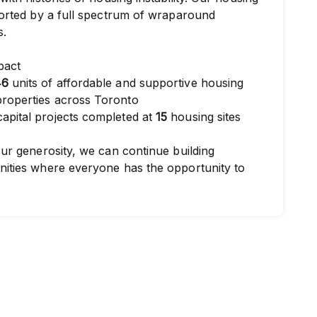
orted by a full spectrum of wraparound
s.
pact
46
units of affordable and supportive housing
roperties across Toronto
apital projects completed at
15
housing sites
ur generosity, we can continue building
ities where everyone has the opportunity to