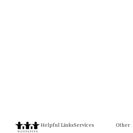
Helpful Links
Services
Other