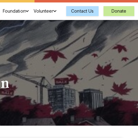
Foundation
Volunteer
Contact Us
Donate
on