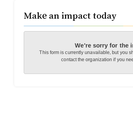
Make an impact today
We're sorry for the
This form is currently unavailable, but you s
contact the organization if you n