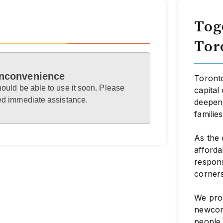
Tog
Tor
 inconvenience
Toronto
hould be able to use it soon. Please
capital
eed immediate assistance.
deepens
familie
As the 
afforda
respon
corners
We prov
newcome
people 