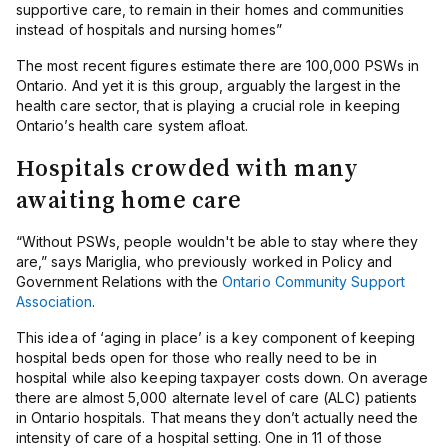
supportive care, to remain in their homes and communities
instead of hospitals and nursing homes”
The most recent figures estimate there are 100,000 PSWs in
Ontario. And yet it is this group, arguably the largest in the
health care sector, that is playing a crucial role in keeping
Ontario’s health care system afloat.
Hospitals crowded with many
awaiting home care
“Without PSWs, people wouldn't be able to stay where they
are,” says Mariglia, who previously worked in Policy and
Government Relations with the
Ontario Community Support
Association
.
This idea of ‘aging in place’ is a key component of keeping
hospital beds open for those who really need to be in
hospital while also keeping taxpayer costs down. On average
there are almost 5,000 alternate level of care (ALC) patients
in Ontario hospitals. That means they don’t actually need the
intensity of care of a hospital setting. One in 11 of those