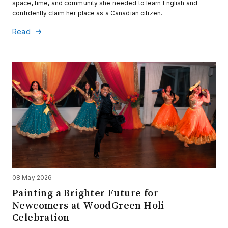
space, time, and community she needed to learn English and
confidently claim her place as a Canadian citizen.
Read
08 May 2026
Painting a Brighter Future for
Newcomers at WoodGreen Holi
Celebration