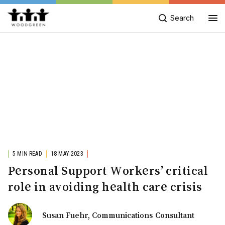
Search
5 MIN READ
18 MAY 2023
Personal Support Workers’ critical
role in avoiding health care crisis
Susan Fuehr, Communications Consultant