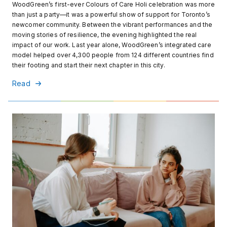
WoodGreen’s first-ever Colours of Care Holi celebration was more
than just a party—it was a powerful show of support for Toronto’s
newcomer community. Between the vibrant performances and the
moving stories of resilience, the evening highlighted the real
impact of our work. Last year alone, WoodGreen’s integrated care
model helped over 4,300 people from 124 different countries find
their footing and start their next chapter in this city.
Read