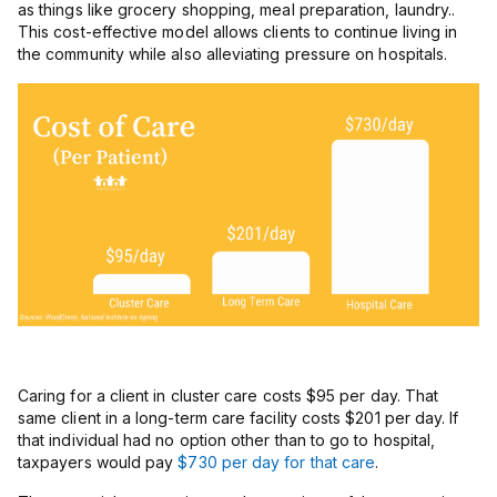
as things like grocery shopping, meal preparation, laundry..
This cost-effective model allows clients to continue living in
the community while also alleviating pressure on hospitals.
Caring for a client in cluster care costs $95 per day. That
same client in a long-term care facility costs $201 per day. If
that individual had no option other than to go to hospital,
taxpayers would pay
$730 per day for that care
.