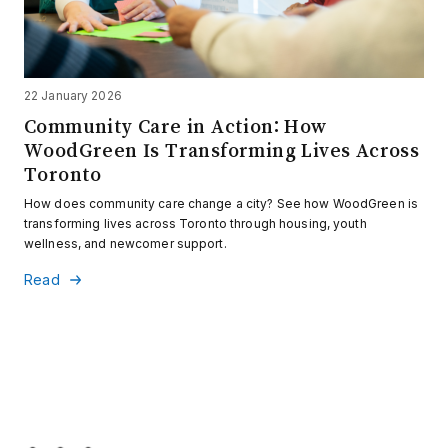
22 January 2026
Community Care in Action: How
WoodGreen Is Transforming Lives Across
Toronto
How does community care change a city? See how WoodGreen is
transforming lives across Toronto through housing, youth
wellness, and newcomer support.
Read