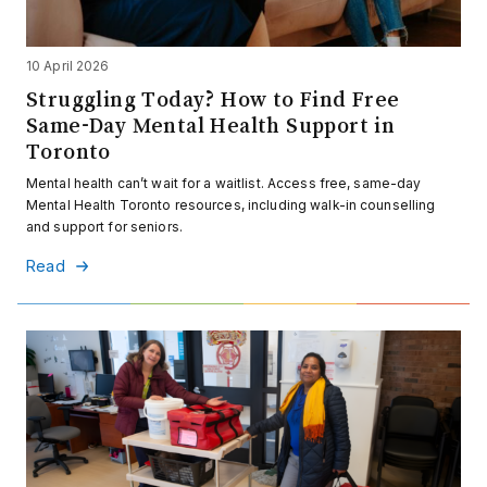
10 April 2026
Struggling Today? How to Find Free
Same-Day Mental Health Support in
Toronto
Mental health can’t wait for a waitlist. Access free, same-day
Mental Health Toronto resources, including walk-in counselling
and support for seniors.
Read