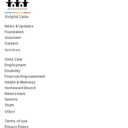
Helpful Links
News & Updates
Foundation
Volunteer
Careers
Services
Child Care
Employment
Disability
Financial Empowerment
Health & Wellness
Homeward Bound
Newcomers
Seniors
Youth
Other
Terms of use
Privacy Policy