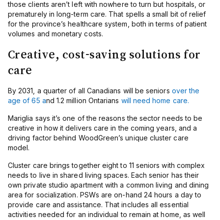
those clients aren’t left with nowhere to turn but hospitals, or
prematurely in long-term care. That spells a small bit of relief
for the province’s healthcare system, both in terms of patient
volumes and monetary costs.
Creative, cost-saving solutions for
care
By 2031, a quarter of all Canadians will be seniors
over the
age of 65 a
nd 1.2 million Ontarians
will need home care.
Mariglia says it’s one of the reasons the sector needs to be
creative in how it delivers care in the coming years, and a
driving factor behind WoodGreen’s unique cluster care
model.
Cluster care brings together eight to 11 seniors with complex
needs to live in shared living spaces. Each senior has their
own private studio apartment with a common living and dining
area for socialization. PSWs are on-hand 24 hours a day to
provide care and assistance. That includes all essential
activities needed for an individual to remain at home, as well