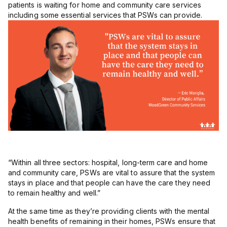
patients is waiting for home and community care services
including some essential services that PSWs can provide.
“Within all three sectors: hospital, long-term care and home
and community care, PSWs are vital to assure that the system
stays in place and that people can have the care they need
to remain healthy and well.”
At the same time as they’re providing clients with the mental
health benefits of remaining in their homes, PSWs ensure that