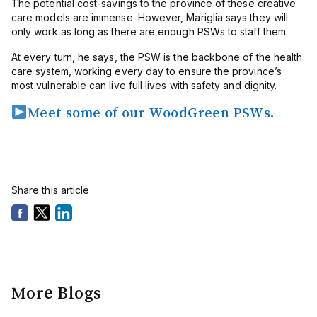
The potential cost-savings to the province of these creative
care models are immense. However, Mariglia says they will
only work as long as there are enough PSWs to staff them.
At every turn, he says, the PSW is the backbone of the health
care system, working every day to ensure the province’s
most vulnerable can live full lives with safety and dignity.
Meet some of our WoodGreen PSWs.
Share this article
More Blogs