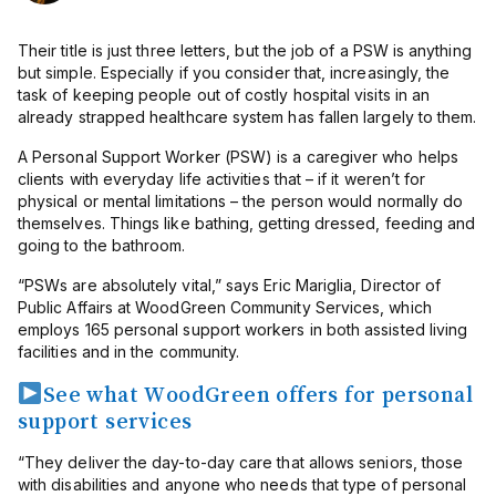
Their title is just three letters, but the job of a PSW is anything
but simple. Especially if you consider that, increasingly, the
task of keeping people out of costly hospital visits in an
already strapped healthcare system has fallen largely to them.
A Personal Support Worker (PSW) is a caregiver who helps
clients with everyday life activities that – if it weren’t for
physical or mental limitations – the person would normally do
themselves. Things like bathing, getting dressed, feeding and
going to the bathroom.
“PSWs are absolutely vital,” says Eric Mariglia, Director of
Public Affairs at WoodGreen Community Services, which
employs 165 personal support workers in both assisted living
facilities and in the community.
See what WoodGreen offers for personal
support services
“They deliver the day-to-day care that allows seniors, those
with disabilities and anyone who needs that type of personal