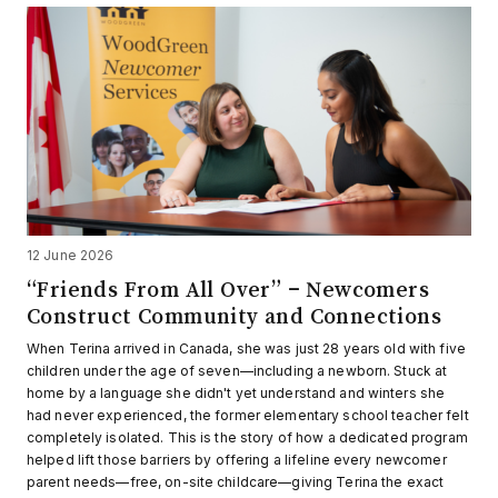
12 June 2026
“Friends From All Over” – Newcomers
Construct Community and Connections
When Terina arrived in Canada, she was just 28 years old with five
children under the age of seven—including a newborn. Stuck at
home by a language she didn't yet understand and winters she
had never experienced, the former elementary school teacher felt
completely isolated. This is the story of how a dedicated program
helped lift those barriers by offering a lifeline every newcomer
parent needs—free, on-site childcare—giving Terina the exact