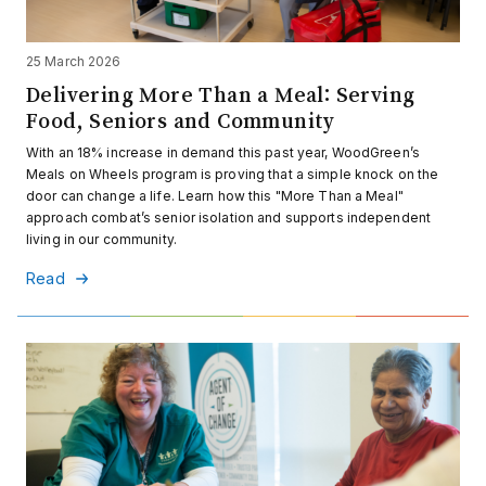
25 March 2026
Delivering More Than a Meal: Serving
Food, Seniors and Community
With an 18% increase in demand this past year, WoodGreen’s
Meals on Wheels program is proving that a simple knock on the
door can change a life. Learn how this "More Than a Meal"
approach combat’s senior isolation and supports independent
living in our community.
Read