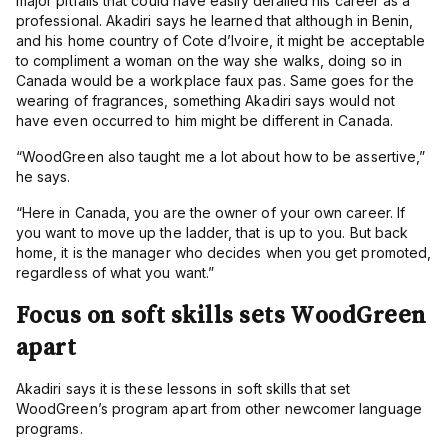
major pitfalls that could have easily derailed his career as a
professional. Akadiri says he learned that although in Benin,
and his home country of Cote d’Ivoire, it might be acceptable
to compliment a woman on the way she walks, doing so in
Canada would be a workplace faux pas. Same goes for the
wearing of fragrances, something Akadiri says would not
have even occurred to him might be different in Canada.
“
WoodGreen also taught me a lot about how to be assertive,”
he says.
“
Here in Canada, you are the owner of your own career. If
you want to move up the ladder, that is up to you. But back
home, it is the manager who decides when you get promoted,
regardless of what you want.”
Focus on soft skills sets WoodGreen
apart
Akadiri says it is these lessons in soft skills that set
WoodGreen’s program apart from other newcomer language
programs.