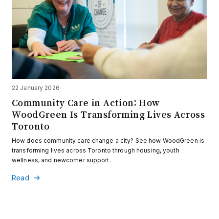
22 January 2026
Community Care in Action: How
WoodGreen Is Transforming Lives Across
Toronto
How does community care change a city? See how WoodGreen is
transforming lives across Toronto through housing, youth
wellness, and newcomer support.
Read