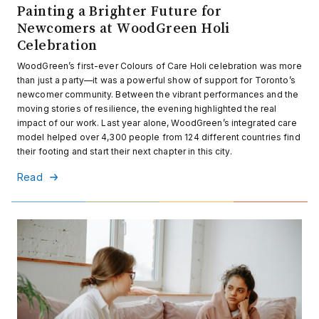
Painting a Brighter Future for
Newcomers at WoodGreen Holi
Celebration
WoodGreen’s first-ever Colours of Care Holi celebration was more
than just a party—it was a powerful show of support for Toronto’s
newcomer community. Between the vibrant performances and the
moving stories of resilience, the evening highlighted the real
impact of our work. Last year alone, WoodGreen’s integrated care
model helped over 4,300 people from 124 different countries find
their footing and start their next chapter in this city.
Read