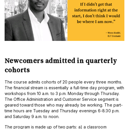
Newcomers admitted in quarterly
cohorts
The course admits cohorts of 20 people every three months.
The financial stream is essentially a full-time day program, with
workshops from 10 a.m. to 3 p.m. Monday through Thursday.
The Office Administration and Customer Service segment is
geared toward those who may already be working. The part-
time hours are Tuesday and Thursday evenings 6-8:30 p.m.
and Saturday 9 a.m. to noon.
The program is made up of two parts: a) a classroom