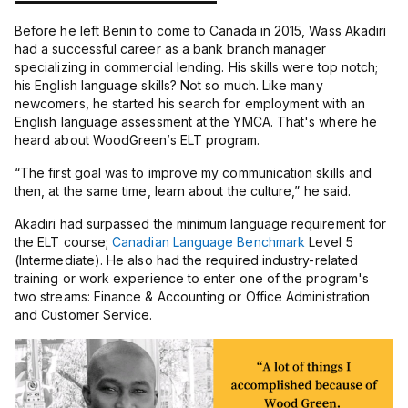
Before he left Benin to come to Canada in 2015, Wass Akadiri
had a successful career as a bank branch manager
specializing in commercial lending. His skills were top notch;
his English language skills? Not so much. Like many
newcomers, he started his search for employment with an
English language assessment at the YMCA. That's where he
heard about WoodGreen’s ELT program.
“
The first goal was to improve my communication skills and
then, at the same time, learn about the culture,” he said.
Akadiri had surpassed the minimum language requirement for
the ELT course;
Canadian Language Benchmark
Level 5
(Intermediate). He also had the required industry-related
training or work experience to enter one of the program's
two streams: Finance & Accounting or Office Administration
and Customer Service.