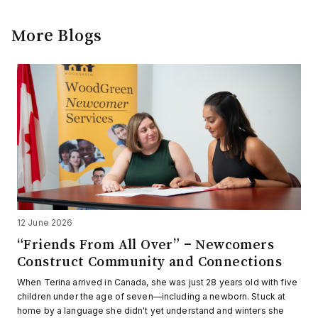
More Blogs
12 June 2026
“Friends From All Over” – Newcomers
Construct Community and Connections
When Terina arrived in Canada, she was just 28 years old with five
children under the age of seven—including a newborn. Stuck at
home by a language she didn't yet understand and winters she