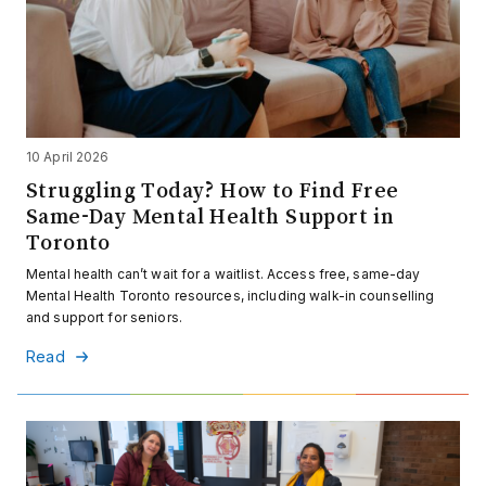
10 April 2026
Struggling Today? How to Find Free
Same-Day Mental Health Support in
Toronto
Mental health can’t wait for a waitlist. Access free, same-day
Mental Health Toronto resources, including walk-in counselling
and support for seniors.
Read