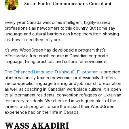
Susan Fuehr, Communications Consultant
Every year Canada welcomes intelligent, highly-trained
professionals as newcomers to this country. But some say
language and cultural barriers can keep them from showing
just how skilled they truly are.
It’s why WoodGreen has developed a program that’s
effectively a free crash course in Canadian corporate
language,
hiring practices
and culture for newcomers.
The Enhanced Language Training (ELT) program
is targeted
at internationally-trained newcomer professionals. It offers
sector-specific
language training and job search preparation
as well as coaching in Canadian workplace culture. It is open
to all permanent residents, convention refugees or Ukrainian
temporary residents. We checked in with graduates of the
three-month program to see the impact their WoodGreen
experience had on their life in Canada.
WASS AKADIRI