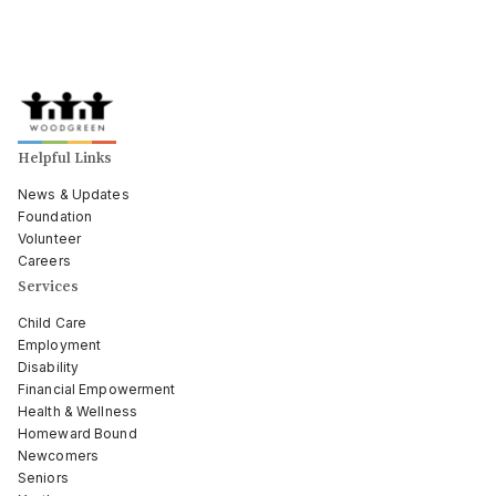
Helpful Links
News & Updates
Foundation
Volunteer
Careers
Services
Child Care
Employment
Disability
Financial Empowerment
Health & Wellness
Homeward Bound
Newcomers
Seniors