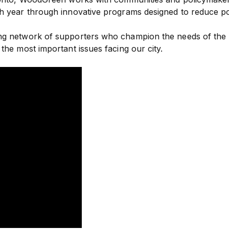
ch year through innovative programs designed to reduce p
rong network of supporters who champion the needs of th
the most important issues facing our city.