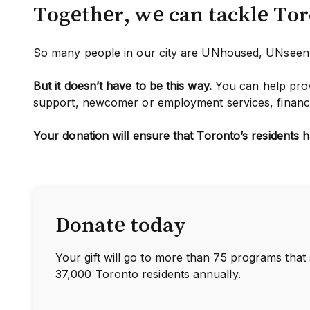
Together, we can tackle To
So many people in our city are UNhoused, UNse
But it doesn’t have to be this way.
You can help prov
support, newcomer or employment services, financia
Your donation will ensure that Toronto’s residents h
Donate today
Your gift will go to more than 75 programs that
37,000 Toronto residents annually.