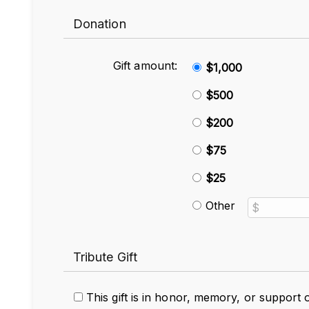
Donation
Gift amount:
$1,000
$500
$200
$75
$25
Other
Tribute Gift
This gift is in honor, memory, or support