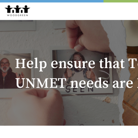
Help ensure that T
UNMET needs are