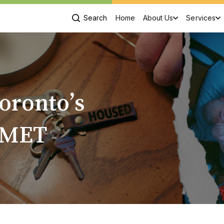
Search
Home
About Us
Services
oronto’s
 MET