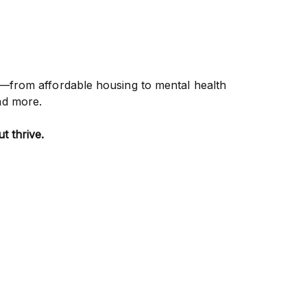
—from affordable housing to mental health
nd more.
t thrive.