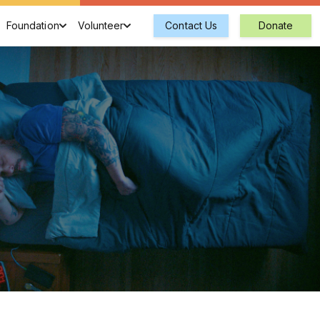
Foundation
Volunteer
Contact Us
Donate