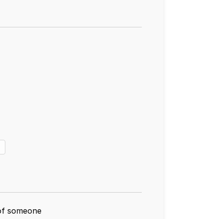
 of someone