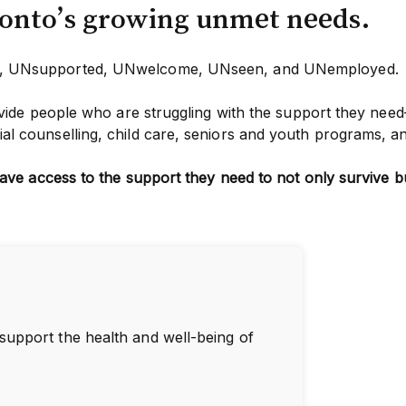
ronto’s growing unmet needs.
en, UNsupported, UNwelcome, UNseen, and UNemployed.
ide people who are struggling with the support they need
l counselling, child care, seniors and youth programs, a
ave access to the support they need to not only survive bu
 support the health and well-being of