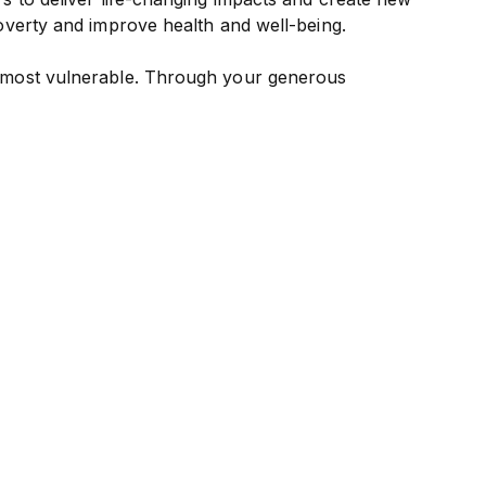
overty and improve health and well-being.
e most vulnerable. Through your generous