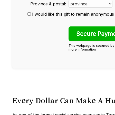
Province & postal:
I would like this gift to remain anonymous
This webpage is secured b
more information.
Every Dollar Can Make A H
As one of the largest social service agencies in T