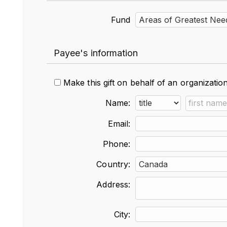
Fund
Payee's information
Make this gift on behalf of an organizatio
Name:
Email:
Phone:
Country:
Address:
City: