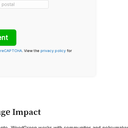
y
reCAPTCHA
. View the
privacy policy
for
uge Impact
oronto, WoodGreen works with communities and policymakers