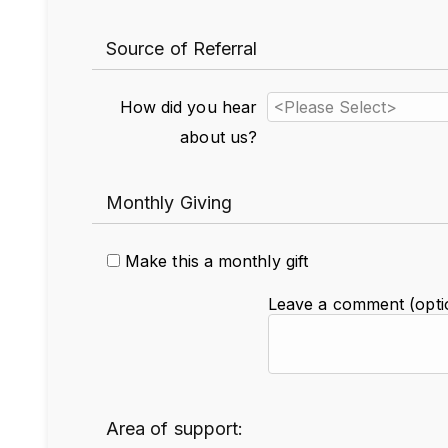
Source of Referral
How did you hear
about us?
Monthly Giving
Make this a monthly gift
Leave a comment (optio
Area of support: