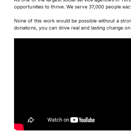
opportunities to thrive. We serve 37,000 people ea
None of this work would be possible without a st
donations, you can drive real and lasting change on 