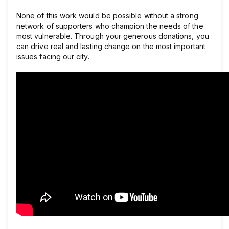
None of this work would be possible without a strong
network of supporters who champion the needs of the
most vulnerable. Through your generous donations, you
can drive real and lasting change on the most important
issues facing our city.