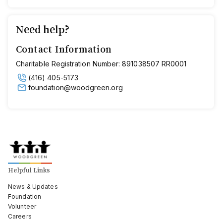
Need help?
Contact Information
Charitable Registration Number: 891038507 RR0001
(416) 405-5173
foundation@woodgreen.org
Helpful Links
News & Updates
Foundation
Volunteer
Careers