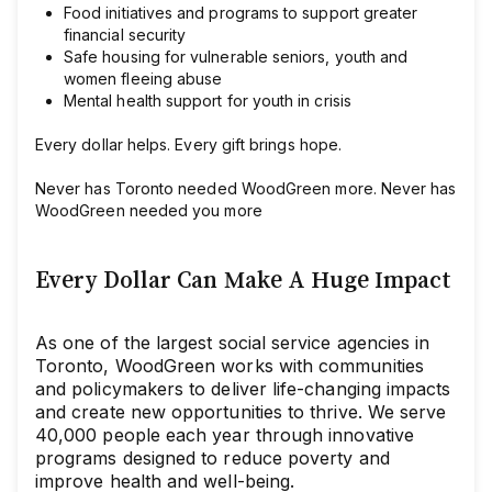
Food initiatives and programs to support greater
financial security
Safe housing for vulnerable seniors, youth and
women fleeing abuse
Mental health support for youth in crisis
Every dollar helps. Every gift brings hope.
Never has Toronto needed WoodGreen more. Never has
WoodGreen needed you more
Every Dollar Can Make A Huge Impact
As one of the largest social service agencies in
Toronto, WoodGreen works with communities
and policymakers to deliver life-changing impacts
and create new opportunities to thrive. We serve
40,000 people each year through innovative
programs designed to reduce poverty and
improve health and well-being.