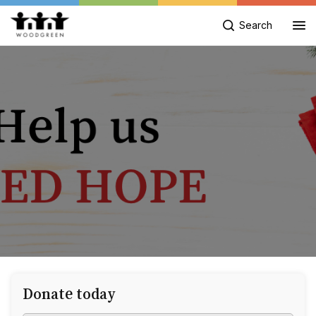
Search
Donate today