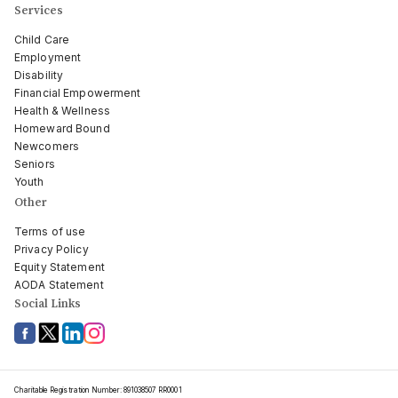
Services
Child Care
Employment
Disability
Financial Empowerment
Health & Wellness
Homeward Bound
Newcomers
Seniors
Youth
Other
Terms of use
Privacy Policy
Equity Statement
AODA Statement
Social Links
Charitable Registration Number: 891038507 RR0001