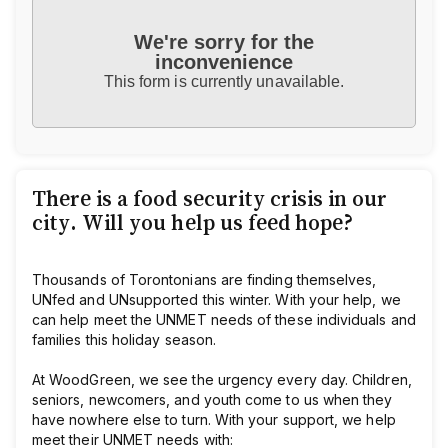
We're sorry for the
inconvenience
This form is currently unavailable.
There is a food security crisis in our
city. Will you help us feed hope?
Thousands of Torontonians are finding themselves,
UNfed and UNsupported this winter. With your help, we
can help meet the UNMET needs of these individuals and
families this holiday season.
At WoodGreen, we see the urgency every day. Children,
seniors, newcomers, and youth come to us when they
have nowhere else to turn. With your support, we help
meet their UNMET needs with: