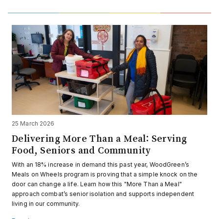
25 March 2026
Delivering More Than a Meal: Serving
Food, Seniors and Community
With an 18% increase in demand this past year, WoodGreen’s
Meals on Wheels program is proving that a simple knock on the
door can change a life. Learn how this "More Than a Meal"
approach combat’s senior isolation and supports independent
living in our community.