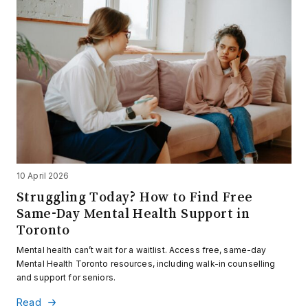
10 April 2026
Struggling Today? How to Find Free
Same-Day Mental Health Support in
Toronto
Mental health can’t wait for a waitlist. Access free, same-day
Mental Health Toronto resources, including walk-in counselling
and support for seniors.
Read