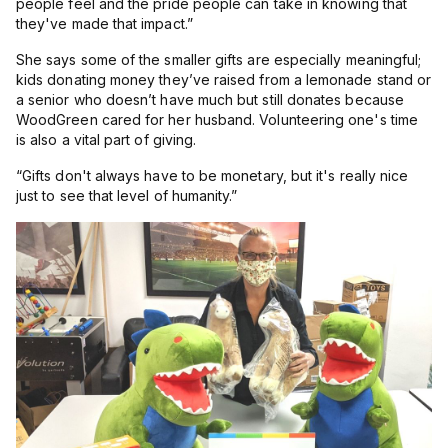
people feel and the pride people can take in knowing that
they've made that impact.”
She says some of the smaller gifts are especially meaningful;
kids donating money they’ve raised from a lemonade stand or
a senior who doesn’t have much but still donates because
WoodGreen cared for her husband. Volunteering one's time
is also a vital part of giving.
“
Gifts don't always have to be monetary, but it's really nice
just to see that level of humanity.”