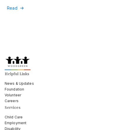
Read
Helpful Links
News & Updates
Foundation
Volunteer
Careers
Services
Child Care
Employment
Disability