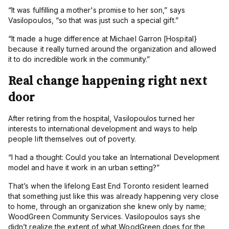
“
It was fulfilling a mother's promise to her son,” says
Vasilopoulos, “so that was just such a special gift.”
“
It made a huge difference at Michael Garron [Hospital}
because it really turned around the organization and allowed
it to do incredible work in the community.”
Real change happening right next
door
After retiring from the hospital, Vasilopoulos turned her
interests to international development and ways to help
people lift themselves out of poverty.
“
I had a thought: Could you take an International Development
model and have it work in an urban setting?”
That’s when the lifelong East End Toronto resident learned
that something just like this was already happening very close
to home, through an organization she knew only by name;
WoodGreen Community Services. Vasilopoulos says she
didn’t realize the extent of what WoodGreen does for the