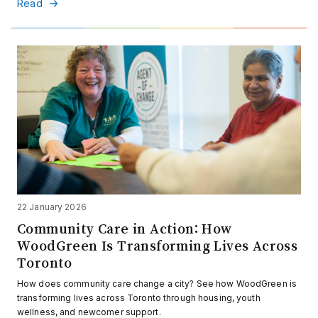
Read
22 January 2026
Community Care in Action: How
WoodGreen Is Transforming Lives Across
Toronto
How does community care change a city? See how WoodGreen is
transforming lives across Toronto through housing, youth
wellness, and newcomer support.