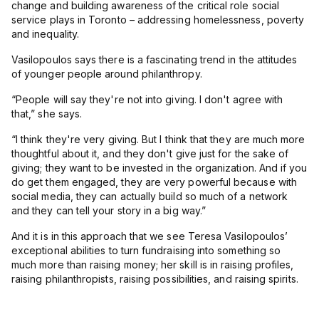
change and building awareness of the critical role social
service plays in Toronto – addressing homelessness, poverty
and inequality.
Vasilopoulos says there is a fascinating trend in the attitudes
of younger people around philanthropy.
“
People will say they're not into giving. I don't agree with
that,” she says.
“
I think they're very giving. But I think that they are much more
thoughtful about it, and they don't give just for the sake of
giving; they want to be invested in the organization. And if you
do get them engaged, they are very powerful because with
social media, they can actually build so much of a network
and they can tell your story in a big way.”
And it is in this approach that we see Teresa Vasilopoulos’
exceptional abilities to turn fundraising into something so
much more than raising money; her skill is in raising profiles,
raising philanthropists, raising possibilities, and raising spirits.