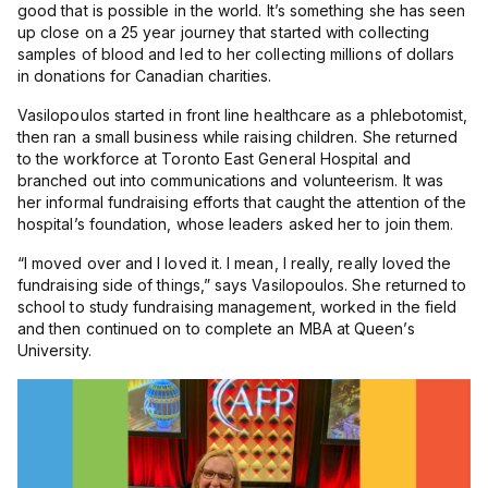
good that is possible in the world. It’s something she has seen
up close on a 25 year journey that started with collecting
samples of blood and led to her collecting millions of dollars
in donations for Canadian charities.
Vasilopoulos started in front line healthcare as a phlebotomist,
then ran a small business while raising children. She returned
to the workforce at Toronto East General Hospital and
branched out into communications and volunteerism. It was
her informal fundraising efforts that caught the attention of the
hospital’s foundation, whose leaders asked her to join them.
“
I moved over and I loved it. I mean, I really, really loved the
fundraising side of things,” says Vasilopoulos. She returned to
school to study fundraising management, worked in the field
and then continued on to complete an MBA at Queen’s
University.