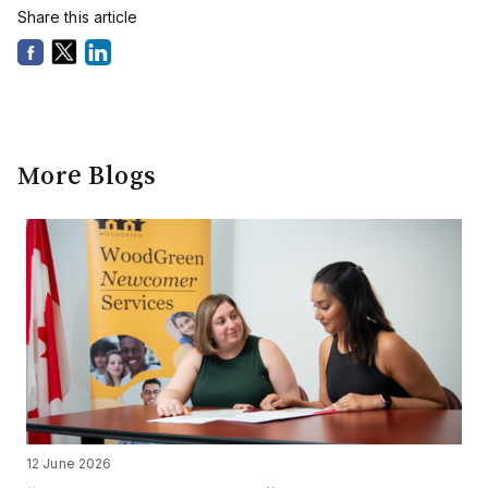
Share this article
More Blogs
12 June 2026