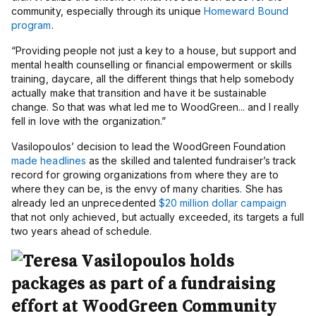
community, especially through its unique
Homeward Bound
program
.
“
Providing people not just a key to a house, but support and
mental health counselling or financial empowerment or skills
training, daycare, all the different things that help somebody
actually make that transition and have it be sustainable
change. So that was what led me to WoodGreen... and I really
fell in love with the organization.”
Vasilopoulos’ decision to lead the WoodGreen Foundation
made headlines
as the skilled and talented fundraiser’s track
record for growing organizations from where they are to
where they can be, is the envy of many charities. She has
already led an unprecedented
$20 million dollar campaign
that not only achieved, but actually exceeded, its targets a full
two years ahead of schedule.