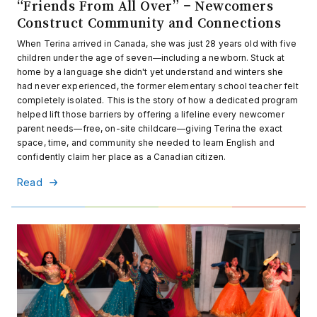
“Friends From All Over” – Newcomers
Construct Community and Connections
When Terina arrived in Canada, she was just 28 years old with five
children under the age of seven—including a newborn. Stuck at
home by a language she didn't yet understand and winters she
had never experienced, the former elementary school teacher felt
completely isolated. This is the story of how a dedicated program
helped lift those barriers by offering a lifeline every newcomer
parent needs—free, on-site childcare—giving Terina the exact
space, time, and community she needed to learn English and
confidently claim her place as a Canadian citizen.
Read