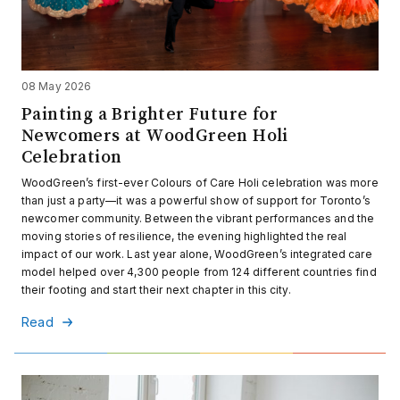
08 May 2026
Painting a Brighter Future for
Newcomers at WoodGreen Holi
Celebration
WoodGreen’s first-ever Colours of Care Holi celebration was more
than just a party—it was a powerful show of support for Toronto’s
newcomer community. Between the vibrant performances and the
moving stories of resilience, the evening highlighted the real
impact of our work. Last year alone, WoodGreen’s integrated care
model helped over 4,300 people from 124 different countries find
their footing and start their next chapter in this city.
Read