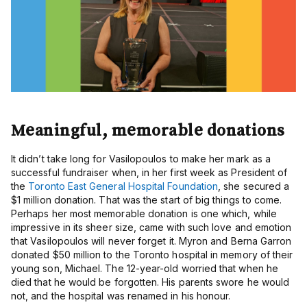
Meaningful, memorable donations
It didn’t take long for Vasilopoulos to make her mark as a
successful fundraiser when, in her first week as President of
the
Toronto East General Hospital Foundation
, she secured a
$1 million donation. That was the start of big things to come.
Perhaps her most memorable donation is one which, while
impressive in its sheer size, came with such love and emotion
that Vasilopoulos will never forget it. Myron and Berna Garron
donated $50 million to the Toronto hospital in memory of their
young son, Michael. The 12-year-old worried that when he
died that he would be forgotten. His parents swore he would
not, and the hospital was renamed in his honour.