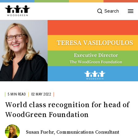
Search
5 MIN READ
02 MAY 2022
World class recognition for head of
WoodGreen Foundation
Susan Fuehr, Communications Consultant