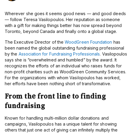
Wherever she
goes it seems good news — and good deeds
— follow
Teresa Vasilopoulos. Her reputation as someone
with a gift for making things better has now spread beyond
Toronto, beyond Canada and finally onto a global stage.
The Executive Director of the
WoodGreen Foundation
has
been named the global outstanding fundraising professional
by the
Association for Fundraising Professionals
. Vasilopoulos
says she is “overwhelmed and humbled” by the award. It
recognizes the efforts of an individual who raises funds for
non-profit charities such as WoodGreen Community Services.
For the organizations with whom Vasilopoulos has worked,
her efforts have been nothing short of transformative.
From the front line to finding
fundraising
Known for handling multi-million dollar donations and
campaigns, Vasilopoulos has a unique talent for showing
others that just one act of giving can infinitely multiply the