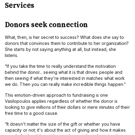
Donors seek connection
What, then, is her secret to success? What does she say to
donors that convinces them to contribute to her organization?
She starts by not saying anything at all, but instead, she
listens.
“If you take the time to really understand the motivation
behind the donor...
seeing what it is that drives people and
then seeing if what they're interested in matches what work
we do. Then you can really make incredible things happen.”
This emotion-driven approach to fundraising is one
Vasilopoulos applies regardless of whether the donor is
looking to give millions of their dollars or mere minutes of their
free time to a good cause.
“
It doesn't matter the size of the gift or whether you have
capacity or not; it's about the act of giving and how it makes