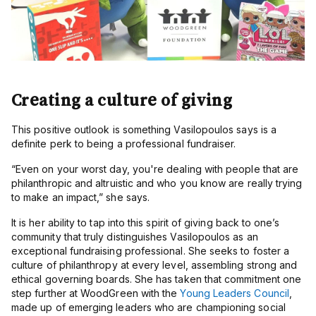
Creating a culture of giving
This positive outlook is something Vasilopoulos says is a
definite perk to being a professional fundraiser.
“
Even on your worst day, you're dealing with people that are
philanthropic and altruistic and who you know are really trying
to make an impact,” she says.
It is her ability to tap into this spirit of giving back to one’s
community that truly distinguishes Vasilopoulos as an
exceptional fundraising professional. She seeks to foster a
culture of philanthropy at every level, assembling strong and
ethical governing boards. She has taken that commitment one
step further at WoodGreen with the
Young Leaders Council
,
made up of emerging leaders who are championing social