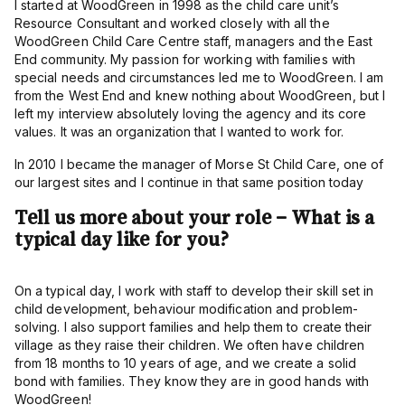
I started at WoodGreen in 1998 as the child care unit’s
Resource Consultant and worked closely with all the
WoodGreen Child Care Centre staff, managers and the East
End community. My passion for working with families with
special needs and circumstances led me to WoodGreen. I am
from the West End and knew nothing about WoodGreen, but I
left my interview absolutely loving the agency and its core
values. It was an organization that I wanted to work for.
In 2010 I became the manager of Morse St Child Care, one of
our largest sites and I continue in that same position today
Tell us more about your role – What is a
typical day like for you?
On a typical day, I work with staff to develop their skill set in
child development, behaviour modification and problem-
solving. I also support families and help them to create their
village as they raise their children. We often have children
from 18 months to 10 years of age, and we create a solid
bond with families. They know they are in good hands with
WoodGreen!