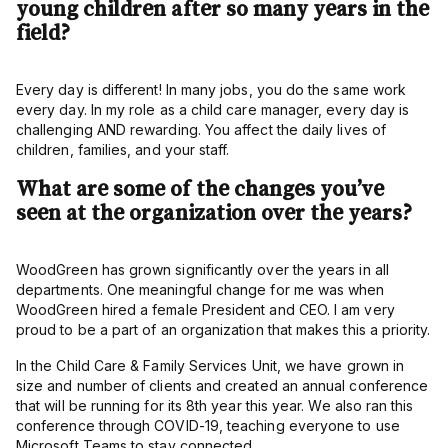
young children after so many years in the
field?
Every day is different! In many jobs, you do the same work
every day. In my role as a child care manager, every day is
challenging AND rewarding. You affect the daily lives of
children, families, and your staff.
What are some of the changes you’ve
seen at the organization over the years?
WoodGreen has grown significantly over the years in all
departments. One meaningful change for me was when
WoodGreen hired a female President and CEO. I am very
proud to be a part of an organization that makes this a priority.
In the Child Care & Family Services Unit, we have grown in
size and number of clients and created an annual conference
that will be running for its 8th year this year. We also ran this
conference through COVID-19, teaching everyone to use
Microsoft Teams to stay connected.