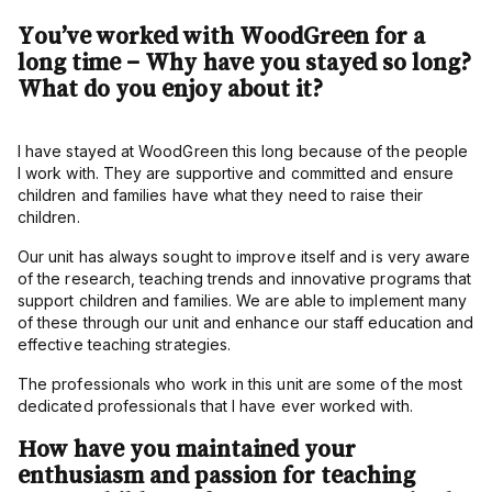
You’ve worked with WoodGreen for a
long time – Why have you stayed so long?
What do you enjoy about it?
I have stayed at WoodGreen this long because of the people
I work with. They are supportive and committed and ensure
children and families have what they need to raise their
children.
Our unit has always sought to improve itself and is very aware
of the research, teaching trends and innovative programs that
support children and families. We are able to implement many
of these through our unit and enhance our staff education and
effective teaching strategies.
The professionals who work in this unit are some of the most
dedicated professionals that I have ever worked with.
How have you maintained your
enthusiasm and passion for teaching