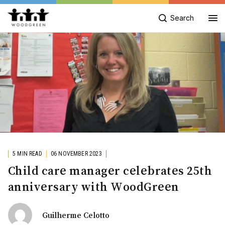
Search
5 MIN READ
06 NOVEMBER 2023
Child care manager celebrates 25th
anniversary with WoodGreen
Guilherme Celotto