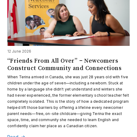
12 June 2026
“Friends From All Over” – Newcomers
Construct Community and Connections
When Terina arrived in Canada, she was just 28 years old with five
children under the age of seven—including a newborn. Stuck at
home by a language she didn't yet understand and winters she
had never experienced, the former elementary school teacher felt
completely isolated. This is the story of how a dedicated program
helped lift those barriers by offering a lifeline every newcomer
parent needs—free, on-site childcare—giving Terina the exact
space, time, and community she needed to learn English and
confidently claim her place as a Canadian citizen.
Read