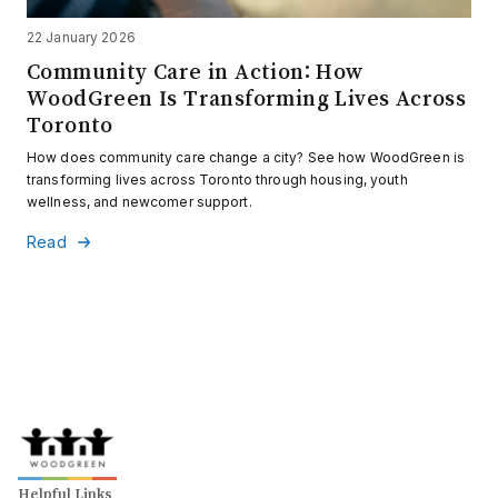
22 January 2026
Community Care in Action: How
WoodGreen Is Transforming Lives Across
Toronto
How does community care change a city? See how WoodGreen is
transforming lives across Toronto through housing, youth
wellness, and newcomer support.
Read
Helpful Links