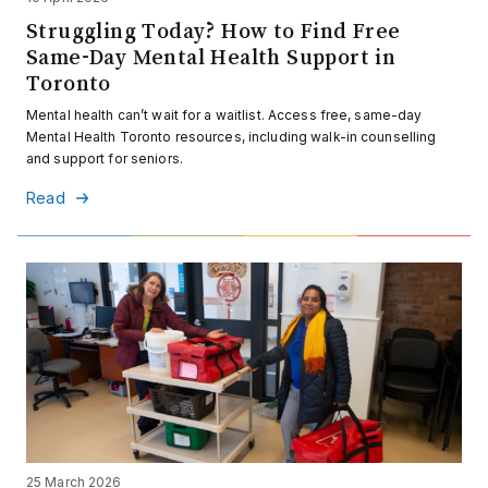
Struggling Today? How to Find Free
Same-Day Mental Health Support in
Toronto
Mental health can’t wait for a waitlist. Access free, same-day
Mental Health Toronto resources, including walk-in counselling
and support for seniors.
Read
25 March 2026