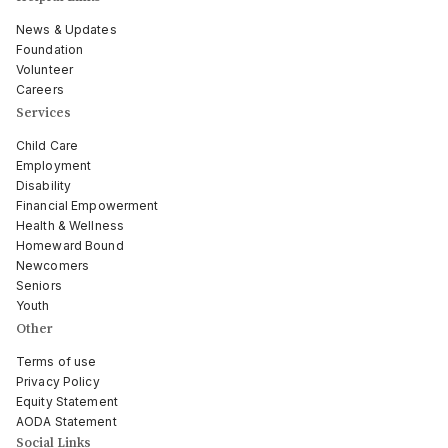
News & Updates
Foundation
Volunteer
Careers
Services
Child Care
Employment
Disability
Financial Empowerment
Health & Wellness
Homeward Bound
Newcomers
Seniors
Youth
Other
Terms of use
Privacy Policy
Equity Statement
AODA Statement
Social Links