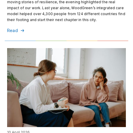
moving stories of resilience, the evening highlighted the real
impact of our work. Last year alone, WoodGreen’s integrated care
model helped over 4,300 people from 124 different countries find
their footing and start their next chapter in this city.
Read
10 April 2026