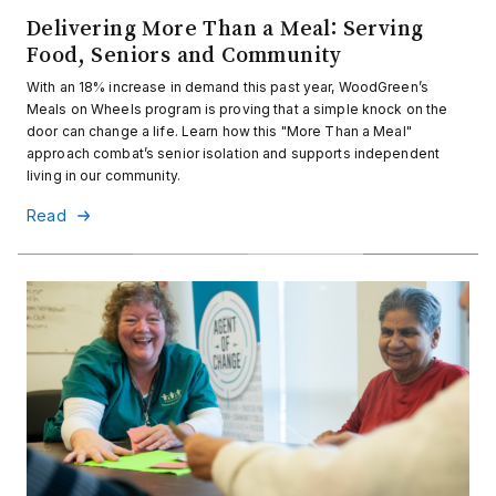
Delivering More Than a Meal: Serving
Food, Seniors and Community
With an 18% increase in demand this past year, WoodGreen’s
Meals on Wheels program is proving that a simple knock on the
door can change a life. Learn how this "More Than a Meal"
approach combat’s senior isolation and supports independent
living in our community.
Read