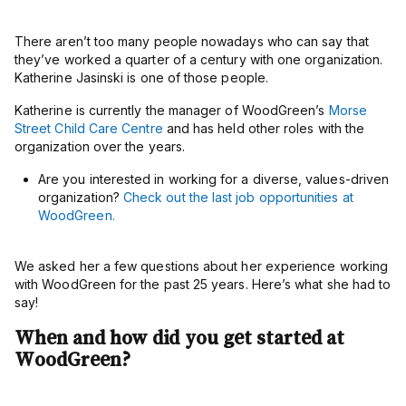
There aren’t too many people nowadays who can say that
they’ve worked a quarter of a century with one organization.
Katherine Jasinski is one of those people.
Katherine is currently the manager of WoodGreen’s
Morse
Street Child Care Centre
and has held other roles with the
organization over the years.
Are you interested in working for a diverse, values-driven
organization?
Check out the last job opportunities at
WoodGreen.
We asked her a few questions about her experience working
with WoodGreen for the past 25 years. Here’s what she had to
say!
When and how did you get started at
WoodGreen?