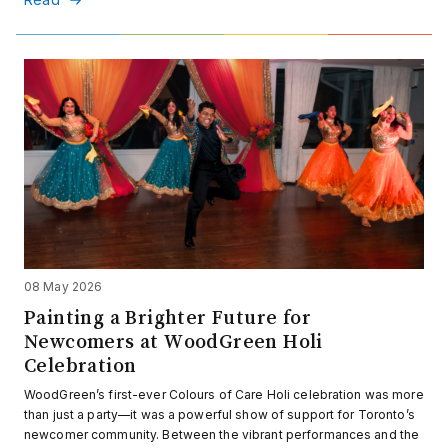
08 May 2026
Painting a Brighter Future for
Newcomers at WoodGreen Holi
Celebration
WoodGreen’s first-ever Colours of Care Holi celebration was more
than just a party—it was a powerful show of support for Toronto’s
newcomer community. Between the vibrant performances and the