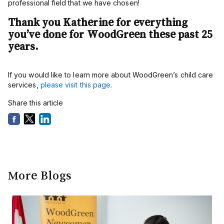
professional field that we have chosen!
Thank you Katherine for everything
you’ve done for WoodGreen these past 25
years.
If you would like to learn more about WoodGreen’s child care
services,
please visit this page
.
Share this article
More Blogs