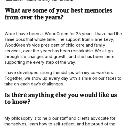
What are some of your best memories
from over the years?
While I have been at WoodGreen for 25 years, I have had the
same boss that whole time. The support from Elaine Levy,
WoodGreen’s vice president of child care and family
services, over the years has been remarkable. We all go
through life changes and growth, and she has been there,
supporting me every step of the way.
I have developed strong friendships with my co-workers.
Together, we show up every day with a smile on our faces to
take on each day’s challenges.
Is there anything else you would like us
to know?
My philosophy is to help our staff and clients advocate for
themselves, learn how to self-reflect, and be proud of the